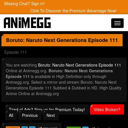
Missing Chat? Sign in!
Click To Discover the Premium Advantage Now!
Toggl
navig
Boruto: Naruto Next Generations
Episode 111
Episode 111
You are watching
Boruto: Naruto Next Generations Episode 111
Online at Animegg.org.
Boruto: Naruto Next Generations
Episode 111
is available in High Definition only through
Animegg.org. Select a mirror and stream Boruto: Naruto Next
Generations Episode 111 Subbed & Dubbed in HD. High Quality
Anime Online at Animegg.org
Tired of Ads? Sign up for Premium Today!
Video Broken?
All
Previous
Next