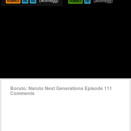
(Animegg)
(Animegg)
SUBBED
HD
SD
DUBBED
HD
Boruto: Naruto Next Generations Episode 111
Comments