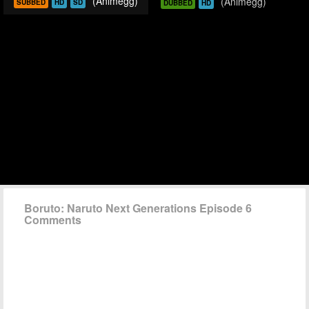
(Animegg)
(Animegg)
SUBBED
HD
SD
DUBBED
HD
Boruto: Naruto Next Generations Episode 6
Comments