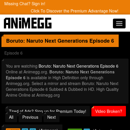
Missing Chat? Sign in!
Click To Discover the Premium Advantage Now!
Toggl
navig
Boruto: Naruto Next Generations
Episode 6
Episode 6
You are watching
Boruto: Naruto Next Generations Episode 6
Online at Animegg.org.
Boruto: Naruto Next Generations
Episode 6
is available in High Definition only through
Animegg.org. Select a mirror and stream Boruto: Naruto Next
Generations Episode 6 Subbed & Dubbed in HD. High Quality
Anime Online at Animegg.org
Tired of Ads? Sign up for Premium Today!
Video Broken?
All
Previous
Next