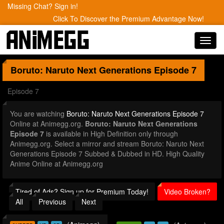
Missing Chat? Sign in!
Click To Discover the Premium Advantage Now!
Toggl
navig
Boruto: Naruto Next Generations
Episode 7
Episode 7
You are watching
Boruto: Naruto Next Generations Episode 7
Online at Animegg.org.
Boruto: Naruto Next Generations
Episode 7
is available in High Definition only through
Animegg.org. Select a mirror and stream Boruto: Naruto Next
Generations Episode 7 Subbed & Dubbed in HD. High Quality
Anime Online at Animegg.org
Tired of Ads? Sign up for Premium Today!
Video Broken?
All
Previous
Next