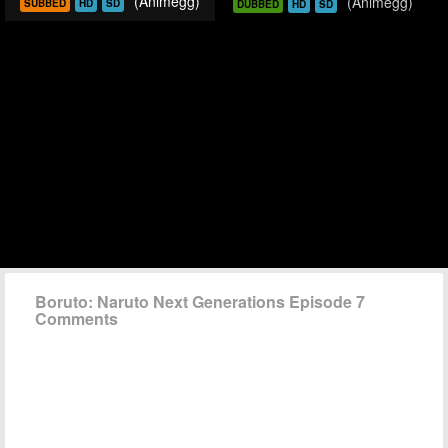
(Animegg)
(Animegg)
SUBBED
HD
SD
DUBBED
HD
SD
Boruto: Naruto Next Generations Episode 7
Comments