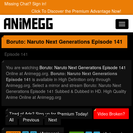
Missing Chat? Sign in!
Click To Discover the Premium Advantage Now!
Toggl
navig
Boruto: Naruto Next Generations
Episode 141
Episode 141
You are watching
Boruto: Naruto Next Generations Episode 141
Online at Animegg.org.
Boruto: Naruto Next Generations
Episode 141
is available in High Definition only through
Animegg.org. Select a mirror and stream Boruto: Naruto Next
Generations Episode 141 Subbed & Dubbed in HD. High Quality
Anime Online at Animegg.org
Tired of Ads? Sign up for Premium Today!
Video Broken?
All
Previous
Next