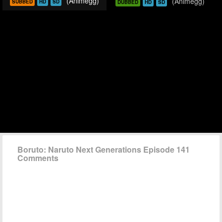
(Animegg)
(Animegg)
SUBBED
HD
SD
DUBBED
HD
SD
Boruto: Naruto Next Generations Episode 141
Comments