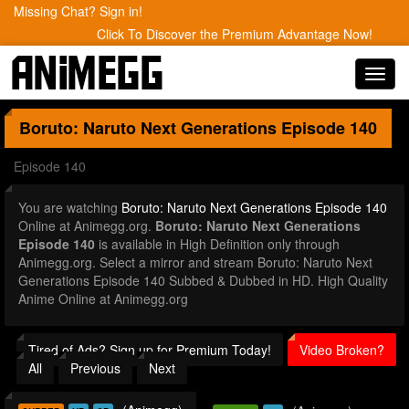
Missing Chat? Sign in!
Click To Discover the Premium Advantage Now!
Toggl
navig
Boruto: Naruto Next Generations
Episode 140
Episode 140
You are watching
Boruto: Naruto Next Generations Episode 140
Online at Animegg.org.
Boruto: Naruto Next Generations
Episode 140
is available in High Definition only through
Animegg.org. Select a mirror and stream Boruto: Naruto Next
Generations Episode 140 Subbed & Dubbed in HD. High Quality
Anime Online at Animegg.org
Tired of Ads? Sign up for Premium Today!
Video Broken?
All
Previous
Next