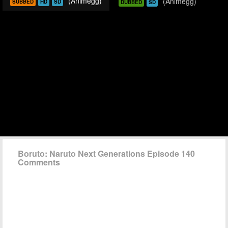
(Animegg)
(Animegg)
SUBBED
HD
SD
DUBBED
SD
Boruto: Naruto Next Generations Episode 140
Comments