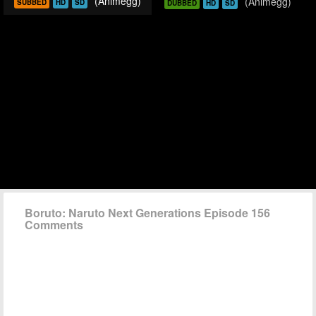
(Animegg)
(Animegg)
SUBBED
HD
SD
DUBBED
HD
SD
Boruto: Naruto Next Generations Episode 156
Comments