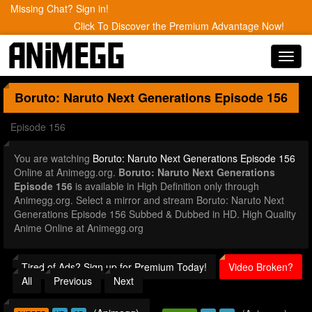
Missing Chat? Sign in!
Click To Discover the Premium Advantage Now!
Toggl
navig
Boruto: Naruto Next Generations
Episode 156
Episode 156
You are watching
Boruto: Naruto Next Generations Episode 156
Online at Animegg.org.
Boruto: Naruto Next Generations
Episode 156
is available in High Definition only through
Animegg.org. Select a mirror and stream Boruto: Naruto Next
Generations Episode 156 Subbed & Dubbed in HD. High Quality
Anime Online at Animegg.org
Tired of Ads? Sign up for Premium Today!
Video Broken?
All
Previous
Next