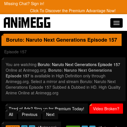
Missing Chat? Sign in!
Click To Discover the Premium Advantage Now!
Toggl
navig
Boruto: Naruto Next Generations
Episode 157
Episode 157
You are watching
Boruto: Naruto Next Generations Episode 157
Online at Animegg.org.
Boruto: Naruto Next Generations
Episode 157
is available in High Definition only through
Animegg.org. Select a mirror and stream Boruto: Naruto Next
Generations Episode 157 Subbed & Dubbed in HD. High Quality
Anime Online at Animegg.org
Tired of Ads? Sign up for Premium Today!
Video Broken?
All
Previous
Next