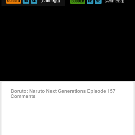
(Animegg)
(Animegg)
SUBBED
HD
SD
DUBBED
HD
SD
Boruto: Naruto Next Generations Episode 157
Comments