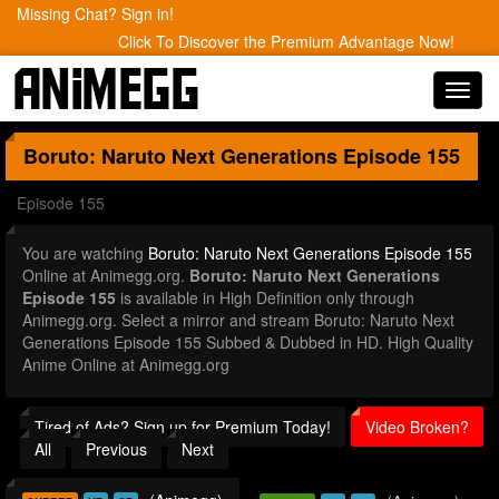
Missing Chat? Sign in!
Click To Discover the Premium Advantage Now!
Toggl
navig
Boruto: Naruto Next Generations
Episode 155
Episode 155
You are watching
Boruto: Naruto Next Generations Episode 155
Online at Animegg.org.
Boruto: Naruto Next Generations
Episode 155
is available in High Definition only through
Animegg.org. Select a mirror and stream Boruto: Naruto Next
Generations Episode 155 Subbed & Dubbed in HD. High Quality
Anime Online at Animegg.org
Tired of Ads? Sign up for Premium Today!
Video Broken?
All
Previous
Next