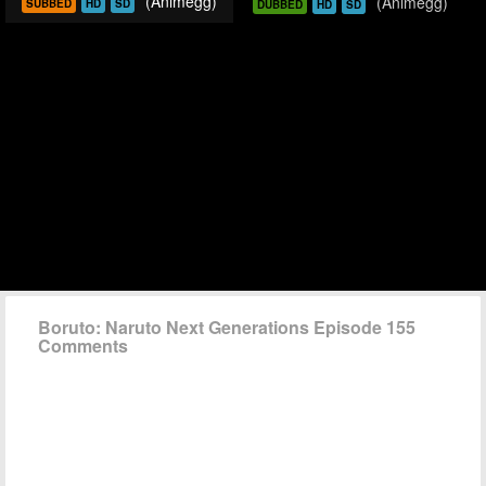
(Animegg)
(Animegg)
SUBBED
HD
SD
DUBBED
HD
SD
Boruto: Naruto Next Generations Episode 155
Comments