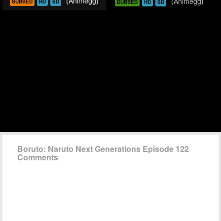
(Animegg)
(Animegg)
SUBBED
HD
SD
DUBBED
HD
SD
Boruto: Naruto Next Generations Episode 122
Comments