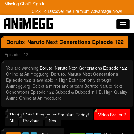
Missing Chat? Sign in!
Click To Discover the Premium Advantage Now!
Toggl
navig
Boruto: Naruto Next Generations
Episode 122
Episode 122
You are watching
Boruto: Naruto Next Generations Episode 122
Online at Animegg.org.
Boruto: Naruto Next Generations
Episode 122
is available in High Definition only through
Animegg.org. Select a mirror and stream Boruto: Naruto Next
Generations Episode 122 Subbed & Dubbed in HD. High Quality
Anime Online at Animegg.org
Tired of Ads? Sign up for Premium Today!
Video Broken?
All
Previous
Next