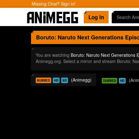
Missing Chat? Sign in!
Log In
Boruto: Naruto Next Generations
Episo
You are watching
Boruto: Naruto Next Generations 
Animegg.org. Select a mirror and stream Boruto: N
(Animegg)
(Ani
SUBBED
HD
SD
DUBBED
HD