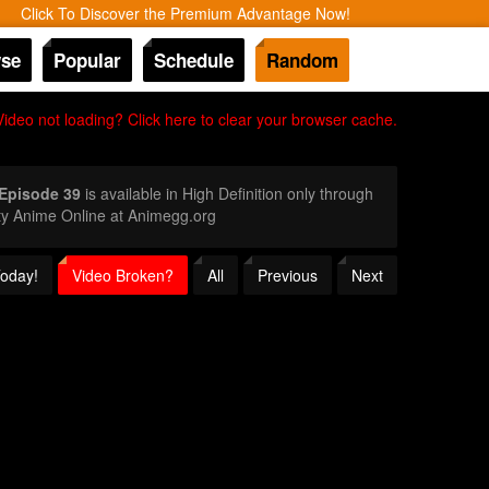
Click To Discover the Premium Advantage Now!
se
Popular
Schedule
Random
Video not loading? Click here to clear your browser cache.
 Episode 39
is available in High Definition only through
ty Anime Online at Animegg.org
Today!
Video Broken?
All
Previous
Next