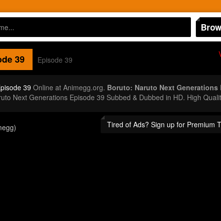
Brow
de 39
Episode 39
Episode 39
Online at Animegg.org.
Boruto: Naruto Next Generations
aruto Next Generations Episode 39 Subbed & Dubbed in HD. High Quali
Tired of Ads? Sign up for Premium 
megg)