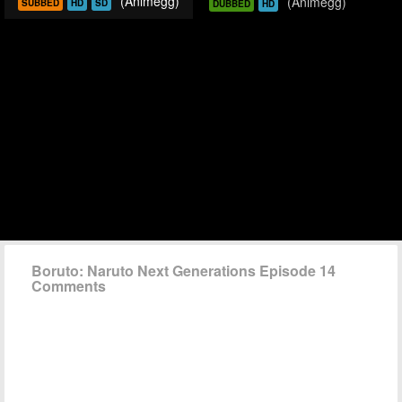
(Animegg)
(Animegg)
SUBBED
HD
SD
DUBBED
HD
Boruto: Naruto Next Generations Episode 14
Comments