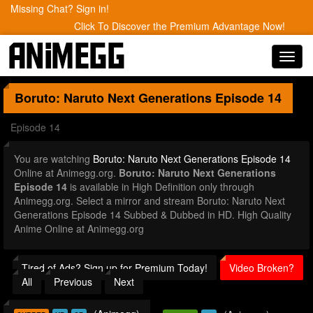
Missing Chat? Sign in!
Click To Discover the Premium Advantage Now!
Toggl
navig
Boruto: Naruto Next Generations
Episode 14
Episode 14
You are watching
Boruto: Naruto Next Generations Episode 14
Online at Animegg.org.
Boruto: Naruto Next Generations
Episode 14
is available in High Definition only through
Animegg.org. Select a mirror and stream Boruto: Naruto Next
Generations Episode 14 Subbed & Dubbed in HD. High Quality
Anime Online at Animegg.org
Tired of Ads? Sign up for Premium Today!
Video Broken?
All
Previous
Next