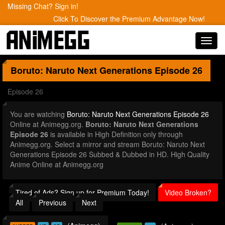
Missing Chat? Sign in!
Click To Discover the Premium Advantage Now!
Toggl
navig
Boruto: Naruto Next Generations
Episode 26
Episode 26
You are watching
Boruto: Naruto Next Generations Episode 26
Online at Animegg.org.
Boruto: Naruto Next Generations
Episode 26
is available in High Definition only through
Animegg.org. Select a mirror and stream Boruto: Naruto Next
Generations Episode 26 Subbed & Dubbed in HD. High Quality
Anime Online at Animegg.org
Tired of Ads? Sign up for Premium Today!
Video Broken?
All
Previous
Next