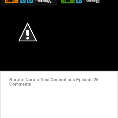
(Animegg)
(Animegg)
SUBBED
HD
SD
DUBBED
HD
Boruto: Naruto Next Generations Episode 26
Comments