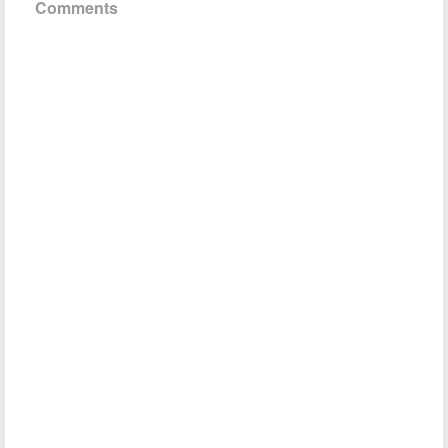
Comments