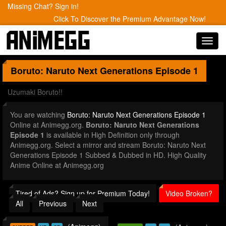
Missing Chat? Sign in!
Click To Discover the Premium Advantage Now!
Toggl
navig
Boruto: Naruto Next Generations
Episode 1
Uzumaki Boruto!!
You are watching
Boruto: Naruto Next Generations Episode 1
Online at Animegg.org.
Boruto: Naruto Next Generations
Episode 1
is available in High Definition only through
Animegg.org. Select a mirror and stream Boruto: Naruto Next
Generations Episode 1 Subbed & Dubbed in HD. High Quality
Anime Online at Animegg.org
Tired of Ads? Sign up for Premium Today!
Video Broken?
All
Previous
Next