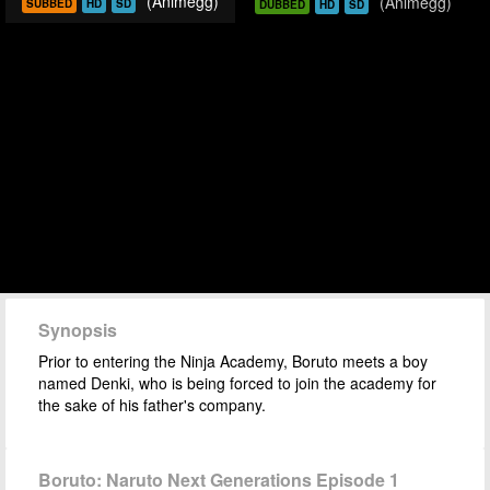
(Animegg)
(Animegg)
SUBBED
HD
SD
DUBBED
HD
SD
Synopsis
Prior to entering the Ninja Academy, Boruto meets a boy
named Denki, who is being forced to join the academy for
the sake of his father's company.
Boruto: Naruto Next Generations Episode 1