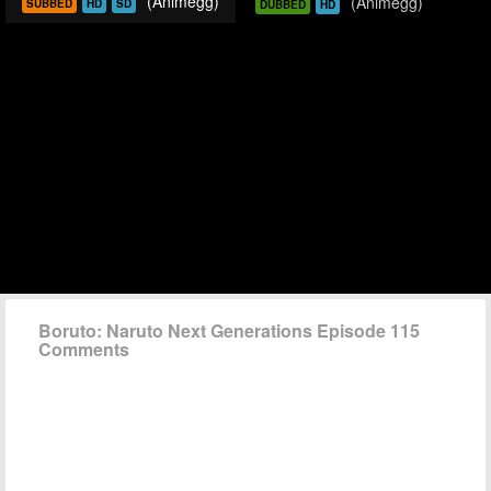
(Animegg)
(Animegg)
SUBBED
HD
SD
DUBBED
HD
Boruto: Naruto Next Generations Episode 115
Comments