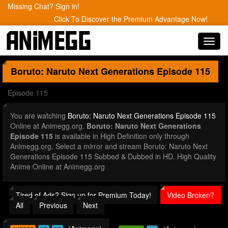
Missing Chat? Sign in!
Click To Discover the Premium Advantage Now!
Toggl
navig
Boruto: Naruto Next Generations
Episode 115
Episode 115
You are watching
Boruto: Naruto Next Generations Episode 115
Online at Animegg.org.
Boruto: Naruto Next Generations
Episode 115
is available in High Definition only through
Animegg.org. Select a mirror and stream Boruto: Naruto Next
Generations Episode 115 Subbed & Dubbed in HD. High Quality
Anime Online at Animegg.org
Tired of Ads? Sign up for Premium Today!
Video Broken?
All
Previous
Next