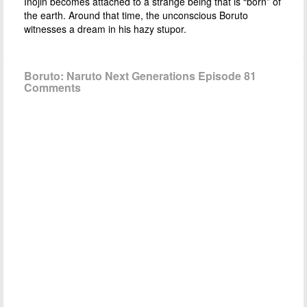
Inojin becomes attached to a strange being that is “born” of
the earth. Around that time, the unconscious Boruto
witnesses a dream in his hazy stupor.
Boruto: Naruto Next Generations Episode 81
Comments