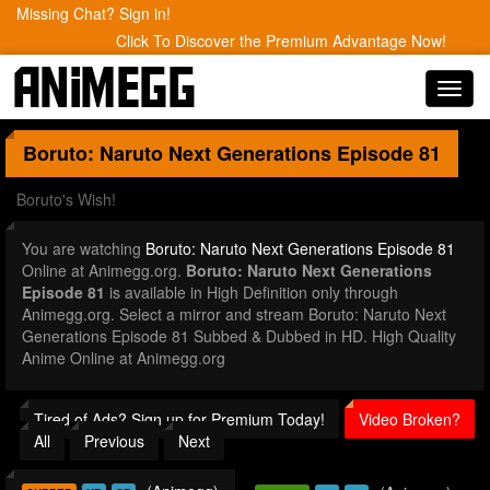
Missing Chat? Sign in!
Click To Discover the Premium Advantage Now!
Toggl
navig
Boruto: Naruto Next Generations
Episode 81
Boruto's Wish!
You are watching
Boruto: Naruto Next Generations Episode 81
Online at Animegg.org.
Boruto: Naruto Next Generations
Episode 81
is available in High Definition only through
Animegg.org. Select a mirror and stream Boruto: Naruto Next
Generations Episode 81 Subbed & Dubbed in HD. High Quality
Anime Online at Animegg.org
Tired of Ads? Sign up for Premium Today!
Video Broken?
All
Previous
Next