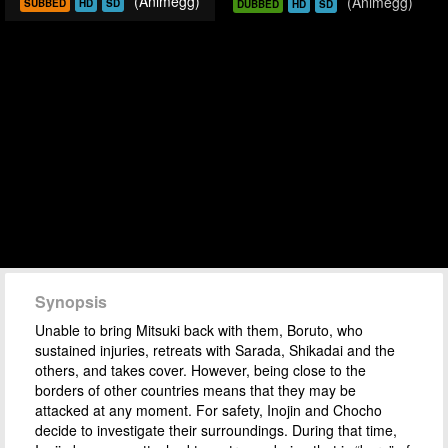
(Animegg)
(Animegg)
SUBBED
HD
SD
DUBBED
HD
SD
Synopsis
Unable to bring Mitsuki back with them, Boruto, who
sustained injuries, retreats with Sarada, Shikadai and the
others, and takes cover. However, being close to the
borders of other countries means that they may be
attacked at any moment. For safety, Inojin and Chocho
decide to investigate their surroundings. During that time,