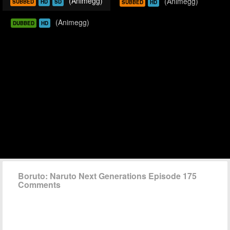
(Animegg)
(Animegg)
SUBBED
HD
SD
SUBBED
HD
(Animegg)
DUBBED
HD
Boruto: Naruto Next Generations Episode 175
Comments