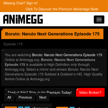
Missing Chat? Sign in!
Click To Discover the Premium Advantage Now!
Toggl
navig
Boruto: Naruto Next Generations
Episode 175
Episode 175
You are watching
Boruto: Naruto Next Generations Episode 175
Online at Animegg.org.
Boruto: Naruto Next Generations
Episode 175
is available in High Definition only through
Animegg.org. Select a mirror and stream Boruto: Naruto Next
Generations Episode 175 Subbed & Dubbed in HD. High Quality
Anime Online at Animegg.org
Tired of Ads? Sign up for Premium Today!
Video Broken?
All
Previous
Next