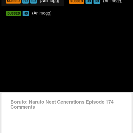
(Animegg)
(Animegg)
SUBBED
HD
SD
SUBBED
HD
SD
(Animegg)
DUBBED
HD
Boruto: Naruto Next Generations Episode 174
Comments