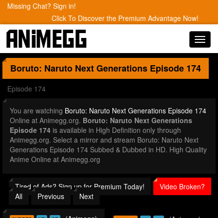
Missing Chat? Sign in!
Click To Discover the Premium Advantage Now!
Toggl
navig
Boruto: Naruto Next Generations
Episode 174
Episode 174
You are watching
Boruto: Naruto Next Generations Episode 174
Online at Animegg.org.
Boruto: Naruto Next Generations
Episode 174
is available in High Definition only through
Animegg.org. Select a mirror and stream Boruto: Naruto Next
Generations Episode 174 Subbed & Dubbed in HD. High Quality
Anime Online at Animegg.org
Tired of Ads? Sign up for Premium Today!
Video Broken?
All
Previous
Next