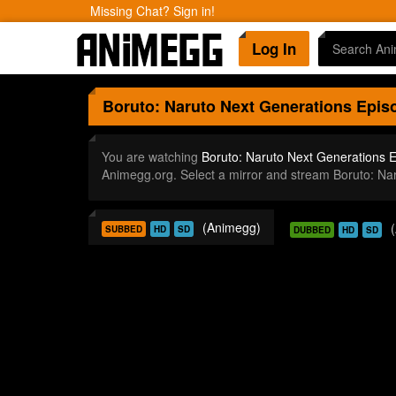
Missing Chat? Sign in!
Log In
Boruto: Naruto Next Generations
Episo
You are watching
Boruto: Naruto Next Generations 
Animegg.org. Select a mirror and stream Boruto: N
(Animegg)
SUBBED
HD
SD
DUBBED
HD
SD