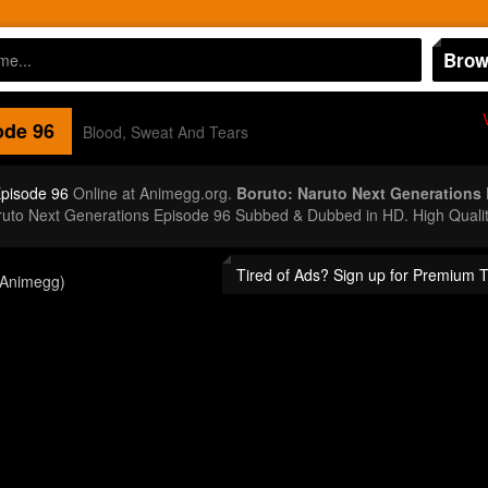
Brow
de 96
Blood, Sweat And Tears
Episode 96
Online at Animegg.org.
Boruto: Naruto Next Generations
aruto Next Generations Episode 96 Subbed & Dubbed in HD. High Quali
Tired of Ads? Sign up for Premium 
(Animegg)