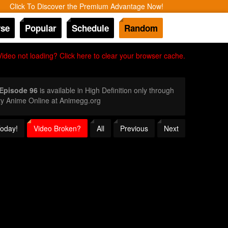
Click To Discover the Premium Advantage Now!
se
Popular
Schedule
Random
Video not loading? Click here to clear your browser cache.
 Episode 96
is available in High Definition only through
ty Anime Online at Animegg.org
Today!
Video Broken?
All
Previous
Next