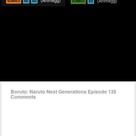
(Animegg)
(Animegg)
SUBBED
HD
SD
DUBBED
SD
Boruto: Naruto Next Generations Episode 135
Comments