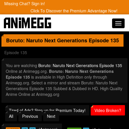
Missing Chat? Sign in!
Click To Discover the Premium Advantage Now!
Toggl
navig
Boruto: Naruto Next Generations
Episode 135
Episode 135
You are watching
Boruto: Naruto Next Generations Episode 135
Online at Animegg.org.
Boruto: Naruto Next Generations
Episode 135
is available in High Definition only through
Animegg.org. Select a mirror and stream Boruto: Naruto Next
Generations Episode 135 Subbed & Dubbed in HD. High Quality
Anime Online at Animegg.org
Tired of Ads? Sign up for Premium Today!
Video Broken?
All
Previous
Next