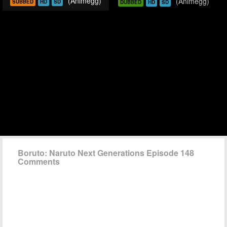
(Animegg)
(Animegg)
SUBBED
HD
SD
DUBBED
HD
SD
Boruto: Naruto Next Generations Episode 148
Comments