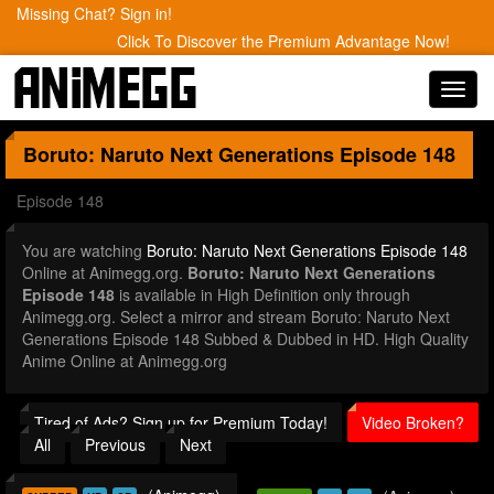
Missing Chat? Sign in!
Click To Discover the Premium Advantage Now!
Toggl
navig
Boruto: Naruto Next Generations
Episode 148
Episode 148
You are watching
Boruto: Naruto Next Generations Episode 148
Online at Animegg.org.
Boruto: Naruto Next Generations
Episode 148
is available in High Definition only through
Animegg.org. Select a mirror and stream Boruto: Naruto Next
Generations Episode 148 Subbed & Dubbed in HD. High Quality
Anime Online at Animegg.org
Tired of Ads? Sign up for Premium Today!
Video Broken?
All
Previous
Next