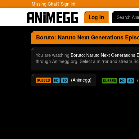
Missing Chat? Sign in!
Log In
Boruto: Naruto Next Generations
Episo
You are watching
Boruto: Naruto Next Generations 
through Animegg.org. Select a mirror and stream B
(Animegg)
SUBBED
HD
SD
DUBBED
HD
SD