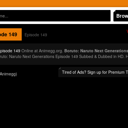
Brow
de 149
Episode 149
Episode 149
Online at Animegg.org.
Boruto: Naruto Next Generation
oruto: Naruto Next Generations Episode 149 Subbed & Dubbed in HD. H
Tired of Ads? Sign up for Premium 
(Animegg)