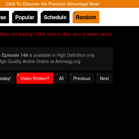
Click To Discover the Premium Advantage Now!
se
Popular
Schedule
Random
Video not loading? Click here to clear your browser cache.
s Episode 149
is available in High Definition only
igh Quality Anime Online at Animegg.org
Today!
Video Broken?
All
Previous
Next