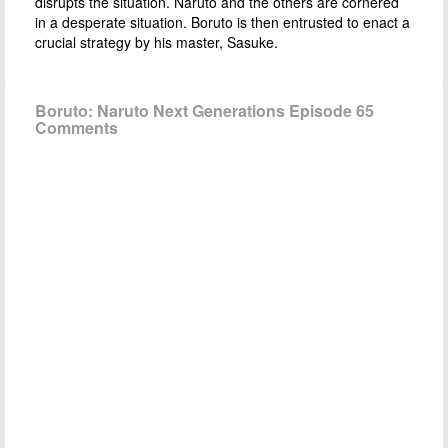
disrupts the situation. Naruto and the others are cornered
in a desperate situation. Boruto is then entrusted to enact a
crucial strategy by his master, Sasuke.
Boruto: Naruto Next Generations Episode 65
Comments