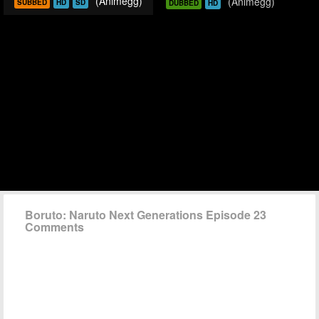
(Animegg)
(Animegg)
SUBBED
HD
SD
DUBBED
HD
Boruto: Naruto Next Generations Episode 23
Comments