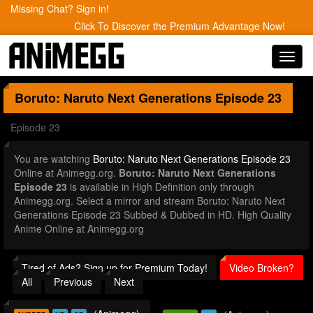
Missing Chat? Sign in!
Click To Discover the Premium Advantage Now!
Toggl
navig
Boruto: Naruto Next Generations
Episode 23
Episode 23
You are watching
Boruto: Naruto Next Generations Episode 23
Online at Animegg.org.
Boruto: Naruto Next Generations
Episode 23
is available in High Definition only through
Animegg.org. Select a mirror and stream Boruto: Naruto Next
Generations Episode 23 Subbed & Dubbed in HD. High Quality
Anime Online at Animegg.org
Tired of Ads? Sign up for Premium Today!
Video Broken?
All
Previous
Next