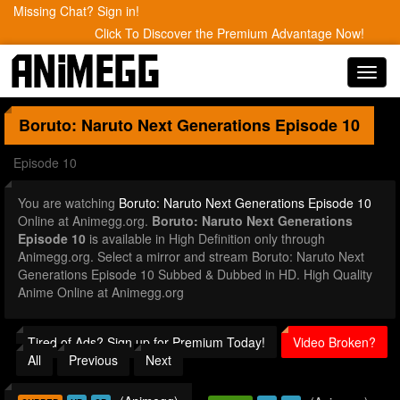
Missing Chat? Sign in!
Click To Discover the Premium Advantage Now!
Toggl
navig
Boruto: Naruto Next Generations
Episode 10
Episode 10
You are watching
Boruto: Naruto Next Generations Episode 10
Online at Animegg.org.
Boruto: Naruto Next Generations
Episode 10
is available in High Definition only through
Animegg.org. Select a mirror and stream Boruto: Naruto Next
Generations Episode 10 Subbed & Dubbed in HD. High Quality
Anime Online at Animegg.org
Tired of Ads? Sign up for Premium Today!
Video Broken?
All
Previous
Next