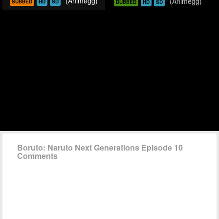
(Animegg)
(Animegg)
SUBBED
HD
SD
DUBBED
HD
SD
Boruto: Naruto Next Generations Episode 10
Comments