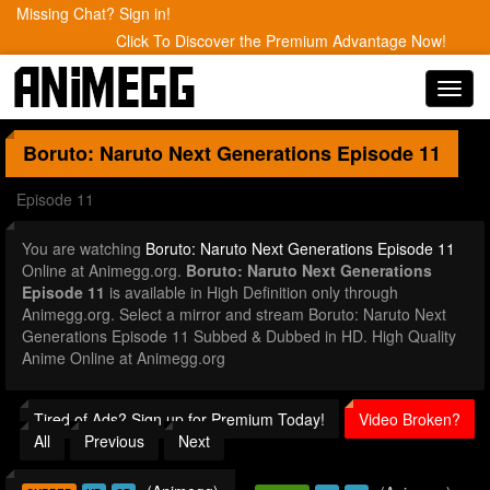
Missing Chat? Sign in!
Click To Discover the Premium Advantage Now!
Toggl
navig
Boruto: Naruto Next Generations
Episode 11
Episode 11
You are watching
Boruto: Naruto Next Generations Episode 11
Online at Animegg.org.
Boruto: Naruto Next Generations
Episode 11
is available in High Definition only through
Animegg.org. Select a mirror and stream Boruto: Naruto Next
Generations Episode 11 Subbed & Dubbed in HD. High Quality
Anime Online at Animegg.org
Tired of Ads? Sign up for Premium Today!
Video Broken?
All
Previous
Next