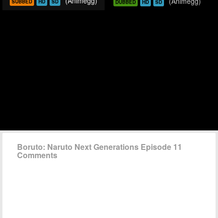
(Animegg)
(Animegg)
SUBBED
HD
SD
DUBBED
HD
SD
Boruto: Naruto Next Generations Episode 11
Comments