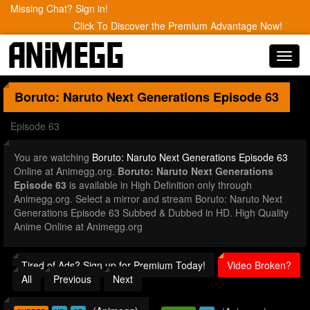
Missing Chat? Sign in!
Click To Discover the Premium Advantage Now!
Toggl
navig
Boruto: Naruto Next Generations
Episode 63
Episode 63
You are watching
Boruto: Naruto Next Generations Episode 63
Online at Animegg.org.
Boruto: Naruto Next Generations
Episode 63
is available in High Definition only through
Animegg.org. Select a mirror and stream Boruto: Naruto Next
Generations Episode 63 Subbed & Dubbed in HD. High Quality
Anime Online at Animegg.org
Tired of Ads? Sign up for Premium Today!
Video Broken?
All
Previous
Next