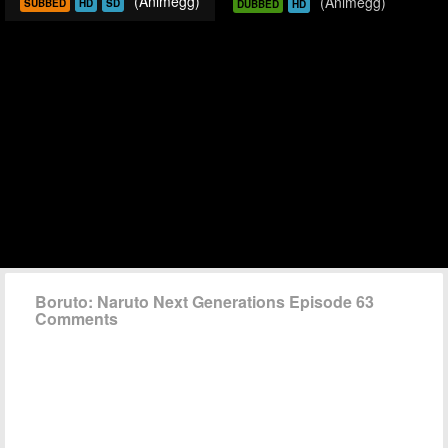
(Animegg)
(Animegg)
SUBBED
HD
SD
DUBBED
HD
Boruto: Naruto Next Generations Episode 63
Comments