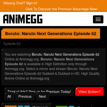
Missing Chat? Sign in!
Click To Discover the Premium Advantage Now!
Toggl
navig
Boruto: Naruto Next Generations
Episode 62
Episode 62
You are watching
Boruto: Naruto Next Generations Episode 62
Online at Animegg.org.
Boruto: Naruto Next Generations
Episode 62
is available in High Definition only through
Animegg.org. Select a mirror and stream Boruto: Naruto Next
Generations Episode 62 Subbed & Dubbed in HD. High Quality
Anime Online at Animegg.org
Tired of Ads? Sign up for Premium Today!
Video Broken?
All
Previous
Next