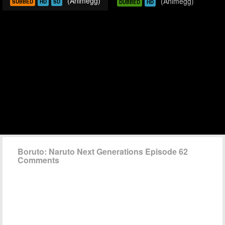
(Animegg)
(Animegg)
SUBBED
HD
SD
DUBBED
HD
Boruto: Naruto Next Generations Episode 62
Comments