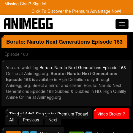
Missing Chat? Sign in!
Click To Discover the Premium Advantage Now!
Toggl
navig
Boruto: Naruto Next Generations
Episode 163
Episode 163
You are watching
Boruto: Naruto Next Generations Episode 163
Online at Animegg.org.
Boruto: Naruto Next Generations
Episode 163
is available in High Definition only through
Animegg.org. Select a mirror and stream Boruto: Naruto Next
Generations Episode 163 Subbed & Dubbed in HD. High Quality
Anime Online at Animegg.org
Tired of Ads? Sign up for Premium Today!
Video Broken?
All
Previous
Next