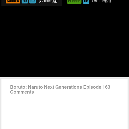
(Animegg)
(Animegg)
SUBBED
HD
SD
DUBBED
HD
Boruto: Naruto Next Generations Episode 163
Comments