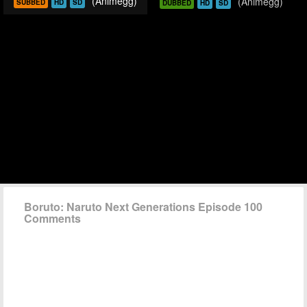
(Animegg)
(Animegg)
SUBBED
HD
SD
DUBBED
HD
SD
Boruto: Naruto Next Generations Episode 100
Comments