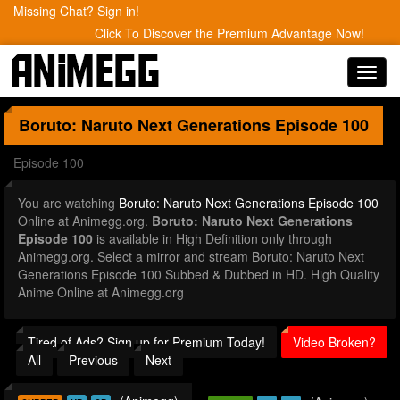
Missing Chat? Sign in!
Click To Discover the Premium Advantage Now!
Toggl
navig
Boruto: Naruto Next Generations
Episode 100
Episode 100
You are watching
Boruto: Naruto Next Generations Episode 100
Online at Animegg.org.
Boruto: Naruto Next Generations
Episode 100
is available in High Definition only through
Animegg.org. Select a mirror and stream Boruto: Naruto Next
Generations Episode 100 Subbed & Dubbed in HD. High Quality
Anime Online at Animegg.org
Tired of Ads? Sign up for Premium Today!
Video Broken?
All
Previous
Next