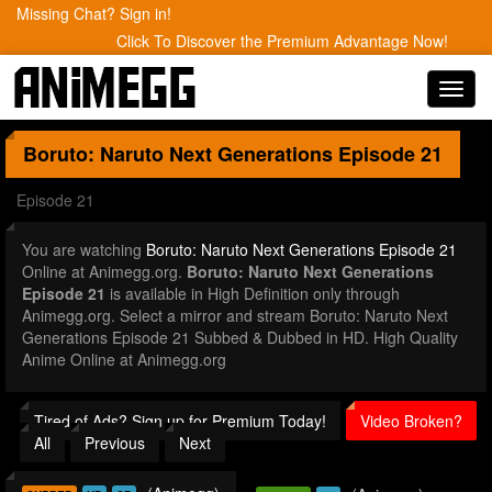
Missing Chat? Sign in!
Click To Discover the Premium Advantage Now!
Toggl
navig
Boruto: Naruto Next Generations
Episode 21
Episode 21
You are watching
Boruto: Naruto Next Generations Episode 21
Online at Animegg.org.
Boruto: Naruto Next Generations
Episode 21
is available in High Definition only through
Animegg.org. Select a mirror and stream Boruto: Naruto Next
Generations Episode 21 Subbed & Dubbed in HD. High Quality
Anime Online at Animegg.org
Tired of Ads? Sign up for Premium Today!
Video Broken?
All
Previous
Next