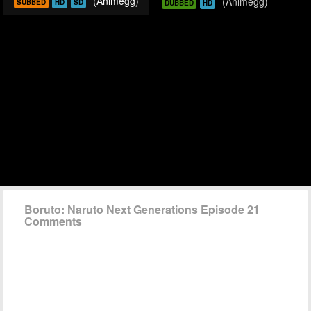
(Animegg)
(Animegg)
SUBBED
HD
SD
DUBBED
HD
Boruto: Naruto Next Generations Episode 21
Comments