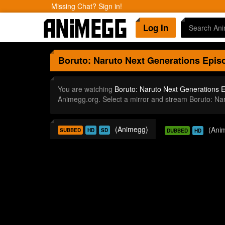
Missing Chat? Sign in!
Log In
Boruto: Naruto Next Generations
Episo
You are watching
Boruto: Naruto Next Generations 
Animegg.org. Select a mirror and stream Boruto: N
(Animegg)
(Ani
SUBBED
HD
SD
DUBBED
HD