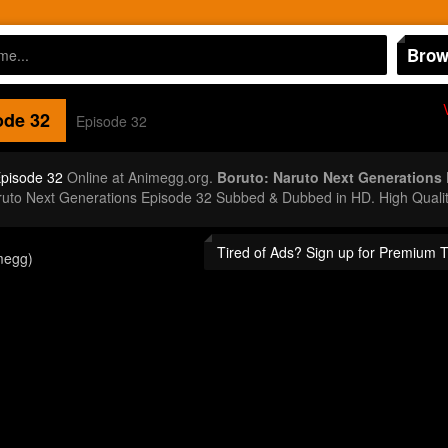
Brow
de 32
Episode 32
Episode 32
Online at Animegg.org.
Boruto: Naruto Next Generations
aruto Next Generations Episode 32 Subbed & Dubbed in HD. High Quali
Tired of Ads? Sign up for Premium 
megg)