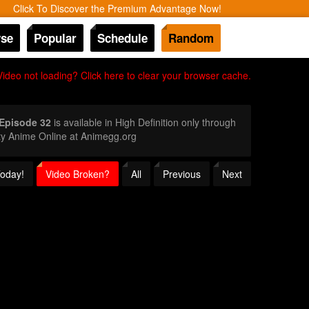
Click To Discover the Premium Advantage Now!
se
Popular
Schedule
Random
Video not loading? Click here to clear your browser cache.
 Episode 32
is available in High Definition only through
ty Anime Online at Animegg.org
Today!
Video Broken?
All
Previous
Next