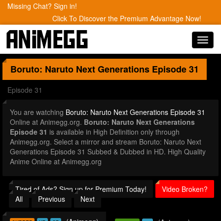
Missing Chat? Sign in!
Click To Discover the Premium Advantage Now!
Toggl
navig
Boruto: Naruto Next Generations
Episode 31
Episode 31
You are watching
Boruto: Naruto Next Generations Episode 31
Online at Animegg.org.
Boruto: Naruto Next Generations
Episode 31
is available in High Definition only through
Animegg.org. Select a mirror and stream Boruto: Naruto Next
Generations Episode 31 Subbed & Dubbed in HD. High Quality
Anime Online at Animegg.org
Tired of Ads? Sign up for Premium Today!
Video Broken?
All
Previous
Next