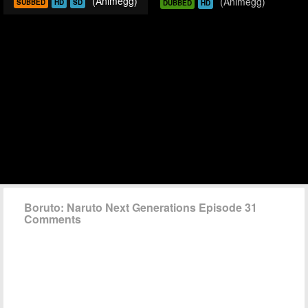
(Animegg)
(Animegg)
SUBBED
HD
SD
DUBBED
HD
Boruto: Naruto Next Generations Episode 31
Comments