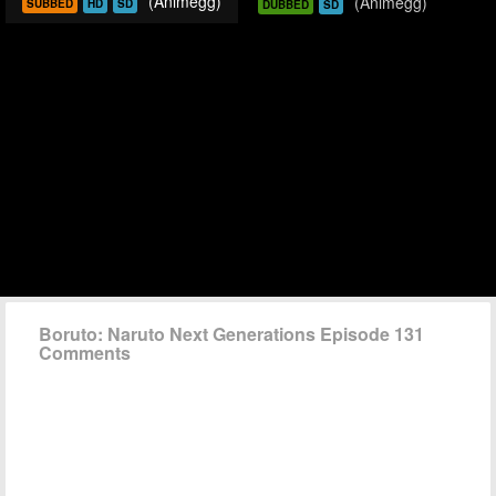
(Animegg)
(Animegg)
SUBBED
HD
SD
DUBBED
SD
Boruto: Naruto Next Generations Episode 131
Comments