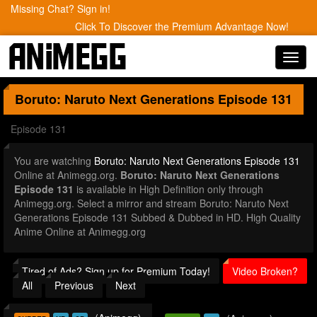
Missing Chat? Sign in!
Click To Discover the Premium Advantage Now!
Toggl
navig
Boruto: Naruto Next Generations
Episode 131
Episode 131
You are watching
Boruto: Naruto Next Generations Episode 131
Online at Animegg.org.
Boruto: Naruto Next Generations
Episode 131
is available in High Definition only through
Animegg.org. Select a mirror and stream Boruto: Naruto Next
Generations Episode 131 Subbed & Dubbed in HD. High Quality
Anime Online at Animegg.org
Tired of Ads? Sign up for Premium Today!
Video Broken?
All
Previous
Next