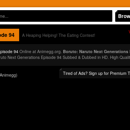
Brow
de 94
A Heaping Helping! The Eating Contest!
Episode 94
Online at Animegg.org.
Boruto: Naruto Next Generations
aruto Next Generations Episode 94 Subbed & Dubbed in HD. High Quali
Tired of Ads? Sign up for Premium 
(Animegg)