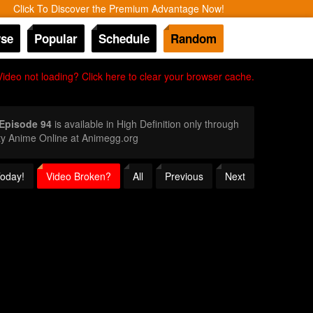
Click To Discover the Premium Advantage Now!
se
Popular
Schedule
Random
Video not loading? Click here to clear your browser cache.
 Episode 94
is available in High Definition only through
ty Anime Online at Animegg.org
Today!
Video Broken?
All
Previous
Next