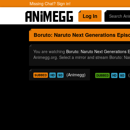
Missing Chat? Sign in!
Log In
Boruto: Naruto Next Generations
Episo
You are watching
Boruto: Naruto Next Generations 
Animegg.org. Select a mirror and stream Boruto: N
(Animegg)
SUBBED
HD
SD
DUBBED
HD
SD