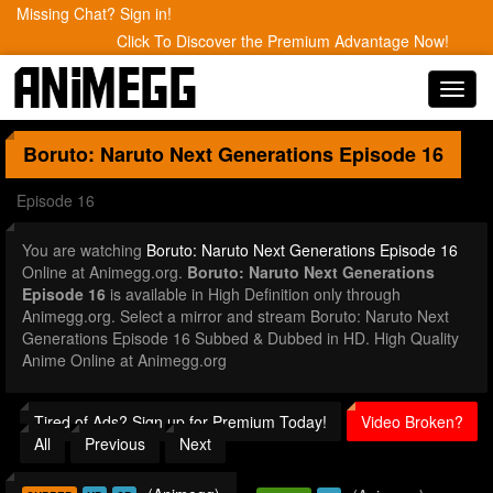
Missing Chat? Sign in!
Click To Discover the Premium Advantage Now!
Toggl
navig
Boruto: Naruto Next Generations
Episode 16
Episode 16
You are watching
Boruto: Naruto Next Generations Episode 16
Online at Animegg.org.
Boruto: Naruto Next Generations
Episode 16
is available in High Definition only through
Animegg.org. Select a mirror and stream Boruto: Naruto Next
Generations Episode 16 Subbed & Dubbed in HD. High Quality
Anime Online at Animegg.org
Tired of Ads? Sign up for Premium Today!
Video Broken?
All
Previous
Next