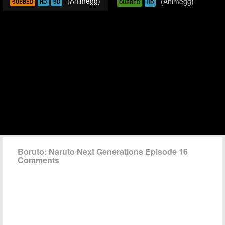
(Animegg)
(Animegg)
SUBBED
HD
SD
DUBBED
HD
Boruto: Naruto Next Generations Episode 16
Comments