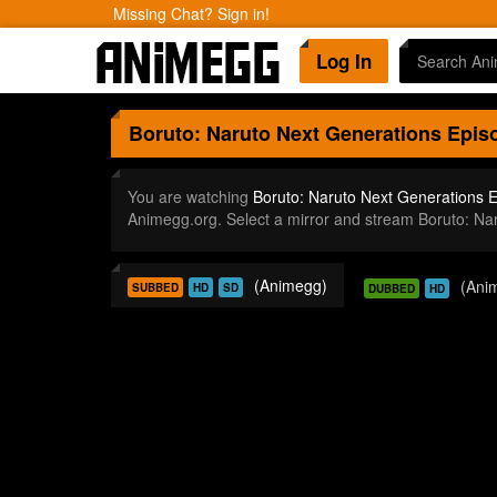
Missing Chat? Sign in!
Log In
Boruto: Naruto Next Generations
Episo
You are watching
Boruto: Naruto Next Generations 
Animegg.org. Select a mirror and stream Boruto: N
(Animegg)
(Ani
SUBBED
HD
SD
DUBBED
HD