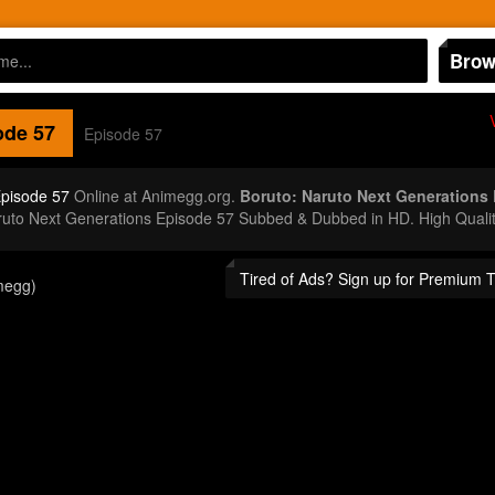
Brow
de 57
Episode 57
Episode 57
Online at Animegg.org.
Boruto: Naruto Next Generations
aruto Next Generations Episode 57 Subbed & Dubbed in HD. High Quali
Tired of Ads? Sign up for Premium 
megg)