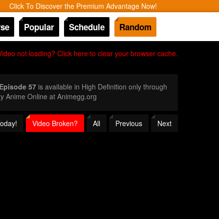
Click To Discover the Premium Advantage Now!
se
Popular
Schedule
Random
Video not loading? Click here to clear your browser cache.
 Episode 57
is available in High Definition only through
ty Anime Online at Animegg.org
Today!
Video Broken?
All
Previous
Next