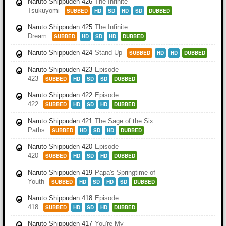
Naruto Shippuden 426
The Infinite
Tsukuyomi
SUBBED
HD
SD
HD
SD
DUBBED
Naruto Shippuden 425
The Infinite
Dream
SUBBED
HD
SD
HD
DUBBED
Naruto Shippuden 424
Stand Up
SUBBED
HD
HD
DUBBED
Naruto Shippuden 423
Episode
423
SUBBED
HD
SD
SD
DUBBED
Naruto Shippuden 422
Episode
422
SUBBED
HD
SD
HD
DUBBED
Naruto Shippuden 421
The Sage of the Six
Paths
SUBBED
HD
SD
HD
DUBBED
Naruto Shippuden 420
Episode
420
SUBBED
HD
SD
HD
DUBBED
Naruto Shippuden 419
Papa's Springtime of
Youth
SUBBED
HD
SD
HD
SD
DUBBED
Naruto Shippuden 418
Episode
418
SUBBED
HD
SD
HD
DUBBED
Naruto Shippuden 417
You're My