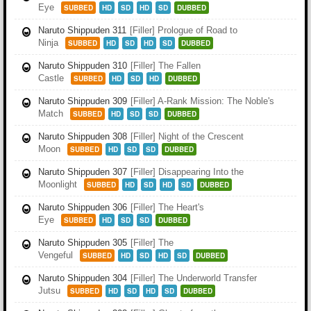
Eye
SUBBED
HD
SD
HD
SD
DUBBED
Naruto Shippuden 311
[Filler] Prologue of Road to
Ninja
SUBBED
HD
SD
HD
SD
DUBBED
Naruto Shippuden 310
[Filler] The Fallen
Castle
SUBBED
HD
SD
HD
DUBBED
Naruto Shippuden 309
[Filler] A-Rank Mission: The Noble's
Match
SUBBED
HD
SD
SD
DUBBED
Naruto Shippuden 308
[Filler] Night of the Crescent
Moon
SUBBED
HD
SD
SD
DUBBED
Naruto Shippuden 307
[Filler] Disappearing Into the
Moonlight
SUBBED
HD
SD
HD
SD
DUBBED
Naruto Shippuden 306
[Filler] The Heart's
Eye
SUBBED
HD
SD
SD
DUBBED
Naruto Shippuden 305
[Filler] The
Vengeful
SUBBED
HD
SD
HD
SD
DUBBED
Naruto Shippuden 304
[Filler] The Underworld Transfer
Jutsu
SUBBED
HD
SD
HD
SD
DUBBED