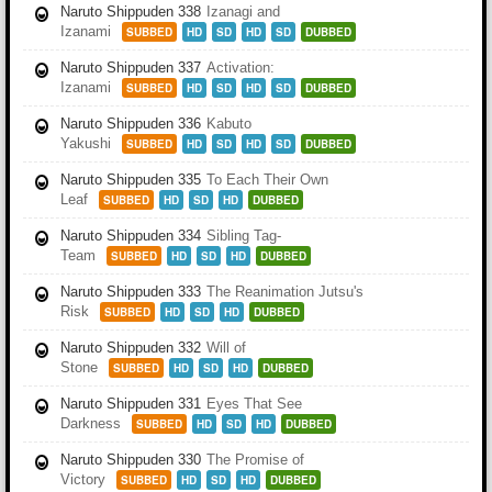
Naruto Shippuden 338
Izanagi and
Izanami
SUBBED
HD
SD
HD
SD
DUBBED
Naruto Shippuden 337
Activation:
Izanami
SUBBED
HD
SD
HD
SD
DUBBED
Naruto Shippuden 336
Kabuto
Yakushi
SUBBED
HD
SD
HD
SD
DUBBED
Naruto Shippuden 335
To Each Their Own
Leaf
SUBBED
HD
SD
HD
DUBBED
Naruto Shippuden 334
Sibling Tag-
Team
SUBBED
HD
SD
HD
DUBBED
Naruto Shippuden 333
The Reanimation Jutsu's
Risk
SUBBED
HD
SD
HD
DUBBED
Naruto Shippuden 332
Will of
Stone
SUBBED
HD
SD
HD
DUBBED
Naruto Shippuden 331
Eyes That See
Darkness
SUBBED
HD
SD
HD
DUBBED
Naruto Shippuden 330
The Promise of
Victory
SUBBED
HD
SD
HD
DUBBED