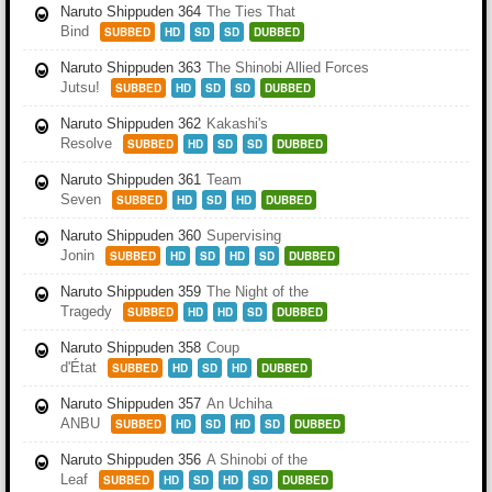
Naruto Shippuden 364
The Ties That
Bind
SUBBED
HD
SD
SD
DUBBED
Naruto Shippuden 363
The Shinobi Allied Forces
Jutsu!
SUBBED
HD
SD
SD
DUBBED
Naruto Shippuden 362
Kakashi's
Resolve
SUBBED
HD
SD
SD
DUBBED
Naruto Shippuden 361
Team
Seven
SUBBED
HD
SD
HD
DUBBED
Naruto Shippuden 360
Supervising
Jonin
SUBBED
HD
SD
HD
SD
DUBBED
Naruto Shippuden 359
The Night of the
Tragedy
SUBBED
HD
HD
SD
DUBBED
Naruto Shippuden 358
Coup
d'État
SUBBED
HD
SD
HD
DUBBED
Naruto Shippuden 357
An Uchiha
ANBU
SUBBED
HD
SD
HD
SD
DUBBED
Naruto Shippuden 356
A Shinobi of the
Leaf
SUBBED
HD
SD
HD
SD
DUBBED