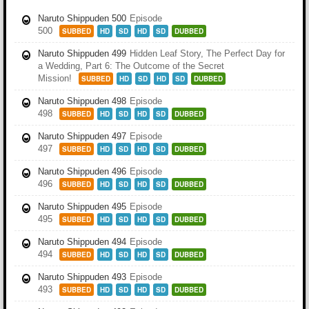
Naruto Shippuden 500
Episode
500
SUBBED
HD
SD
HD
SD
DUBBED
Naruto Shippuden 499
Hidden Leaf Story, The Perfect Day for
a Wedding, Part 6: The Outcome of the Secret
Mission!
SUBBED
HD
SD
HD
SD
DUBBED
Naruto Shippuden 498
Episode
498
SUBBED
HD
SD
HD
SD
DUBBED
Naruto Shippuden 497
Episode
497
SUBBED
HD
SD
HD
SD
DUBBED
Naruto Shippuden 496
Episode
496
SUBBED
HD
SD
HD
SD
DUBBED
Naruto Shippuden 495
Episode
495
SUBBED
HD
SD
HD
SD
DUBBED
Naruto Shippuden 494
Episode
494
SUBBED
HD
SD
HD
SD
DUBBED
Naruto Shippuden 493
Episode
493
SUBBED
HD
SD
HD
SD
DUBBED