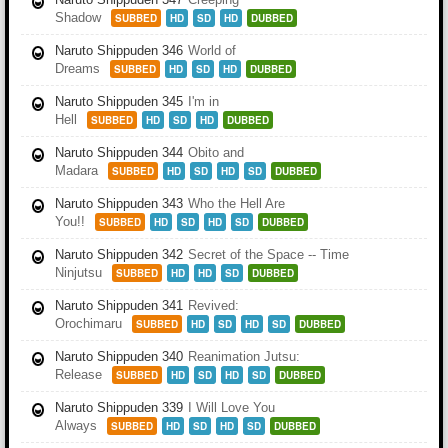
Shadow
SUBBED
HD
SD
HD
DUBBED
Naruto Shippuden 346
World of
Dreams
SUBBED
HD
SD
HD
DUBBED
Naruto Shippuden 345
I'm in
Hell
SUBBED
HD
SD
HD
DUBBED
Naruto Shippuden 344
Obito and
Madara
SUBBED
HD
SD
HD
SD
DUBBED
Naruto Shippuden 343
Who the Hell Are
You!!
SUBBED
HD
SD
HD
SD
DUBBED
Naruto Shippuden 342
Secret of the Space -- Time
Ninjutsu
SUBBED
HD
HD
SD
DUBBED
Naruto Shippuden 341
Revived:
Orochimaru
SUBBED
HD
SD
HD
SD
DUBBED
Naruto Shippuden 340
Reanimation Jutsu:
Release
SUBBED
HD
SD
HD
SD
DUBBED
Naruto Shippuden 339
I Will Love You
Always
SUBBED
HD
SD
HD
SD
DUBBED