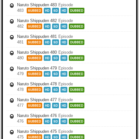
Naruto Shippuden 483
Episode
483
SUBBED
HD
SD
HD
DUBBED
Naruto Shippuden 482
Episode
482
SUBBED
HD
SD
HD
DUBBED
Naruto Shippuden 481
Episode
481
SUBBED
HD
SD
HD
DUBBED
Naruto Shippuden 480
Episode
480
SUBBED
HD
SD
HD
DUBBED
Naruto Shippuden 479
Episode
479
SUBBED
HD
SD
HD
DUBBED
Naruto Shippuden 478
Episode
478
SUBBED
HD
SD
HD
DUBBED
Naruto Shippuden 477
Episode
477
SUBBED
HD
SD
HD
DUBBED
Naruto Shippuden 476
Episode
476
SUBBED
HD
SD
HD
DUBBED
Naruto Shippuden 475
Episode
475
SUBBED
HD
SD
HD
DUBBED