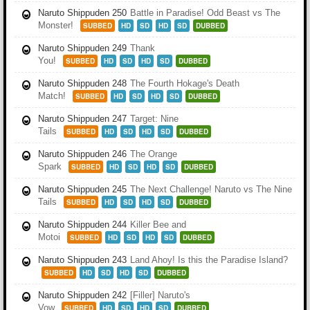
Naruto Shippuden 250
Battle in Paradise! Odd Beast vs The
Monster!
SUBBED
HD
SD
HD
SD
DUBBED
Naruto Shippuden 249
Thank
You!
SUBBED
HD
SD
HD
SD
DUBBED
Naruto Shippuden 248
The Fourth Hokage's Death
Match!
SUBBED
HD
SD
HD
SD
DUBBED
Naruto Shippuden 247
Target: Nine
Tails
SUBBED
HD
SD
HD
SD
DUBBED
Naruto Shippuden 246
The Orange
Spark
SUBBED
HD
SD
HD
SD
DUBBED
Naruto Shippuden 245
The Next Challenge! Naruto vs The Nine
Tails
SUBBED
HD
SD
HD
SD
DUBBED
Naruto Shippuden 244
Killer Bee and
Motoi
SUBBED
HD
SD
HD
SD
DUBBED
Naruto Shippuden 243
Land Ahoy! Is this the Paradise Island?
SUBBED
HD
SD
HD
SD
DUBBED
Naruto Shippuden 242
[Filler] Naruto's
Vow
SUBBED
HD
SD
HD
SD
DUBBED