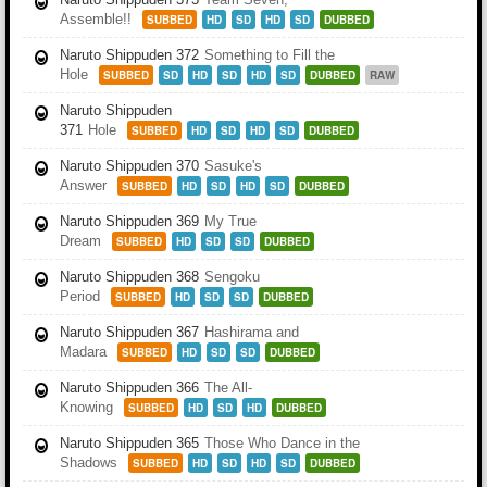
Assemble!!
SUBBED
HD
SD
HD
SD
DUBBED
Naruto Shippuden 372
Something to Fill the
Hole
SUBBED
SD
HD
SD
HD
SD
DUBBED
RAW
Naruto Shippuden
371
Hole
SUBBED
HD
SD
HD
SD
DUBBED
Naruto Shippuden 370
Sasuke's
Answer
SUBBED
HD
SD
HD
SD
DUBBED
Naruto Shippuden 369
My True
Dream
SUBBED
HD
SD
SD
DUBBED
Naruto Shippuden 368
Sengoku
Period
SUBBED
HD
SD
SD
DUBBED
Naruto Shippuden 367
Hashirama and
Madara
SUBBED
HD
SD
SD
DUBBED
Naruto Shippuden 366
The All-
Knowing
SUBBED
HD
SD
HD
DUBBED
Naruto Shippuden 365
Those Who Dance in the
Shadows
SUBBED
HD
SD
HD
SD
DUBBED