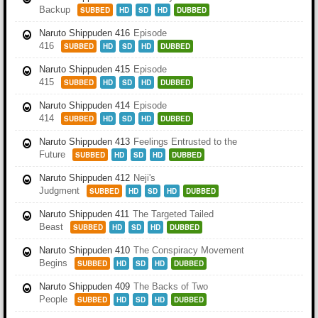
Backup
SUBBED
HD
SD
HD
DUBBED
Naruto Shippuden 416
Episode
416
SUBBED
HD
SD
HD
DUBBED
Naruto Shippuden 415
Episode
415
SUBBED
HD
SD
HD
DUBBED
Naruto Shippuden 414
Episode
414
SUBBED
HD
SD
HD
DUBBED
Naruto Shippuden 413
Feelings Entrusted to the
Future
SUBBED
HD
SD
HD
DUBBED
Naruto Shippuden 412
Neji's
Judgment
SUBBED
HD
SD
HD
DUBBED
Naruto Shippuden 411
The Targeted Tailed
Beast
SUBBED
HD
SD
HD
DUBBED
Naruto Shippuden 410
The Conspiracy Movement
Begins
SUBBED
HD
SD
HD
DUBBED
Naruto Shippuden 409
The Backs of Two
People
SUBBED
HD
SD
HD
DUBBED