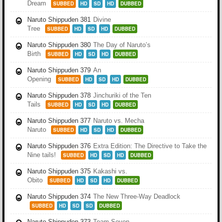
Dream
SUBBED
HD
SD
HD
DUBBED
Naruto Shippuden 381
Divine
Tree
SUBBED
HD
SD
HD
DUBBED
Naruto Shippuden 380
The Day of Naruto’s
Birth
SUBBED
HD
SD
HD
DUBBED
Naruto Shippuden 379
An
Opening
SUBBED
HD
SD
HD
DUBBED
Naruto Shippuden 378
Jinchuriki of the Ten
Tails
SUBBED
HD
SD
HD
DUBBED
Naruto Shippuden 377
Naruto vs. Mecha
Naruto
SUBBED
HD
SD
HD
DUBBED
Naruto Shippuden 376
Extra Edition: The Directive to Take the
Nine tails!
SUBBED
HD
SD
HD
DUBBED
Naruto Shippuden 375
Kakashi vs.
Obito
SUBBED
HD
SD
HD
DUBBED
Naruto Shippuden 374
The New Three-Way Deadlock
SUBBED
HD
SD
SD
DUBBED
Naruto Shippuden 373
Team Seven,