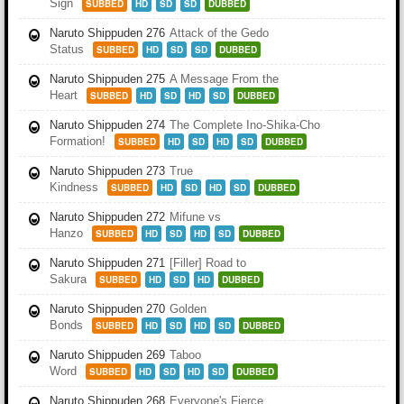
Sign
SUBBED
HD
SD
SD
DUBBED
Naruto Shippuden 276
Attack of the Gedo
Status
SUBBED
HD
SD
SD
DUBBED
Naruto Shippuden 275
A Message From the
Heart
SUBBED
HD
SD
HD
SD
DUBBED
Naruto Shippuden 274
The Complete Ino-Shika-Cho
Formation!
SUBBED
HD
SD
HD
SD
DUBBED
Naruto Shippuden 273
True
Kindness
SUBBED
HD
SD
HD
SD
DUBBED
Naruto Shippuden 272
Mifune vs
Hanzo
SUBBED
HD
SD
HD
SD
DUBBED
Naruto Shippuden 271
[Filler] Road to
Sakura
SUBBED
HD
SD
HD
DUBBED
Naruto Shippuden 270
Golden
Bonds
SUBBED
HD
SD
HD
SD
DUBBED
Naruto Shippuden 269
Taboo
Word
SUBBED
HD
SD
HD
SD
DUBBED
Naruto Shippuden 268
Everyone's Fierce