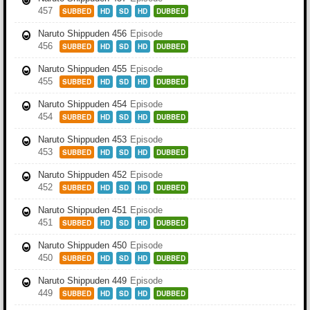
457
SUBBED
HD
SD
HD
DUBBED
Naruto Shippuden 456
Episode
456
SUBBED
HD
SD
HD
DUBBED
Naruto Shippuden 455
Episode
455
SUBBED
HD
SD
HD
DUBBED
Naruto Shippuden 454
Episode
454
SUBBED
HD
SD
HD
DUBBED
Naruto Shippuden 453
Episode
453
SUBBED
HD
SD
HD
DUBBED
Naruto Shippuden 452
Episode
452
SUBBED
HD
SD
HD
DUBBED
Naruto Shippuden 451
Episode
451
SUBBED
HD
SD
HD
DUBBED
Naruto Shippuden 450
Episode
450
SUBBED
HD
SD
HD
DUBBED
Naruto Shippuden 449
Episode
449
SUBBED
HD
SD
HD
DUBBED