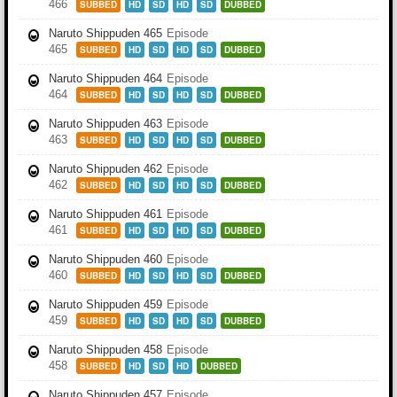
466
SUBBED
HD
SD
HD
SD
DUBBED
Naruto Shippuden 465
Episode
465
SUBBED
HD
SD
HD
SD
DUBBED
Naruto Shippuden 464
Episode
464
SUBBED
HD
SD
HD
SD
DUBBED
Naruto Shippuden 463
Episode
463
SUBBED
HD
SD
HD
SD
DUBBED
Naruto Shippuden 462
Episode
462
SUBBED
HD
SD
HD
SD
DUBBED
Naruto Shippuden 461
Episode
461
SUBBED
HD
SD
HD
SD
DUBBED
Naruto Shippuden 460
Episode
460
SUBBED
HD
SD
HD
SD
DUBBED
Naruto Shippuden 459
Episode
459
SUBBED
HD
SD
HD
SD
DUBBED
Naruto Shippuden 458
Episode
458
SUBBED
HD
SD
HD
DUBBED
Naruto Shippuden 457
Episode