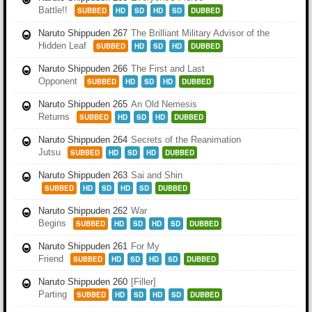
Battle!!
SUBBED
HD
SD
HD
SD
DUBBED
Naruto Shippuden 267
The Brilliant Military Advisor of the
Hidden Leaf
SUBBED
HD
SD
HD
DUBBED
Naruto Shippuden 266
The First and Last
Opponent
SUBBED
HD
SD
HD
DUBBED
Naruto Shippuden 265
An Old Nemesis
Returns
SUBBED
HD
SD
HD
DUBBED
Naruto Shippuden 264
Secrets of the Reanimation
Jutsu
SUBBED
HD
SD
HD
DUBBED
Naruto Shippuden 263
Sai and Shin
SUBBED
HD
SD
HD
SD
DUBBED
Naruto Shippuden 262
War
Begins
SUBBED
HD
SD
HD
SD
DUBBED
Naruto Shippuden 261
For My
Friend
SUBBED
HD
SD
HD
SD
DUBBED
Naruto Shippuden 260
[Filler]
Parting
SUBBED
HD
SD
HD
SD
DUBBED