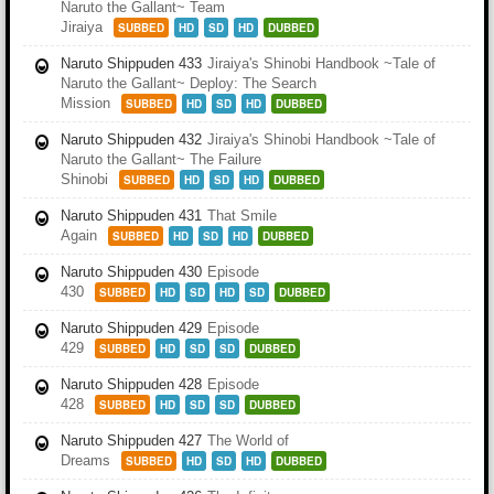
Naruto the Gallant~ Team
Jiraiya
SUBBED
HD
SD
HD
DUBBED
Naruto Shippuden 433
Jiraiya's Shinobi Handbook ~Tale of
Naruto the Gallant~ Deploy: The Search
Mission
SUBBED
HD
SD
HD
DUBBED
Naruto Shippuden 432
Jiraiya's Shinobi Handbook ~Tale of
Naruto the Gallant~ The Failure
Shinobi
SUBBED
HD
SD
HD
DUBBED
Naruto Shippuden 431
That Smile
Again
SUBBED
HD
SD
HD
DUBBED
Naruto Shippuden 430
Episode
430
SUBBED
HD
SD
HD
SD
DUBBED
Naruto Shippuden 429
Episode
429
SUBBED
HD
SD
SD
DUBBED
Naruto Shippuden 428
Episode
428
SUBBED
HD
SD
SD
DUBBED
Naruto Shippuden 427
The World of
Dreams
SUBBED
HD
SD
HD
DUBBED