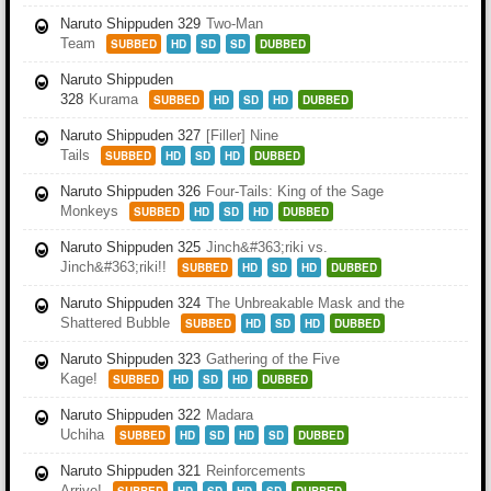
Naruto Shippuden 329
Two-Man
Team
SUBBED
HD
SD
SD
DUBBED
Naruto Shippuden
328
Kurama
SUBBED
HD
SD
HD
DUBBED
Naruto Shippuden 327
[Filler] Nine
Tails
SUBBED
HD
SD
HD
DUBBED
Naruto Shippuden 326
Four-Tails: King of the Sage
Monkeys
SUBBED
HD
SD
HD
DUBBED
Naruto Shippuden 325
Jinch&#363;riki vs.
Jinch&#363;riki!!
SUBBED
HD
SD
HD
DUBBED
Naruto Shippuden 324
The Unbreakable Mask and the
Shattered Bubble
SUBBED
HD
SD
HD
DUBBED
Naruto Shippuden 323
Gathering of the Five
Kage!
SUBBED
HD
SD
HD
DUBBED
Naruto Shippuden 322
Madara
Uchiha
SUBBED
HD
SD
HD
SD
DUBBED
Naruto Shippuden 321
Reinforcements
Arrive!