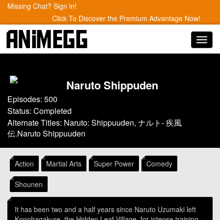
Missing Chat? Sign in!
Click To Discover the Premium Advantage Now!
Toggl
navig
Naruto Shippuden
Episodes: 500
Status: Completed
Alternate Titles: Naruto: Shippuuden, ナルト- 疾風
伝.Naruto Shippuuden
Action
Martial Arts
Super Power
Comedy
Shounen
It has been two and a half years since Naruto Uzumaki left
Konohagakure, the Hidden Leaf Village, for intense training