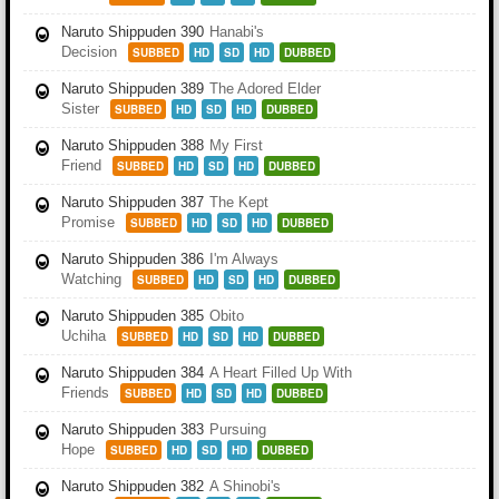
Naruto Shippuden 390
Hanabi's
Decision
SUBBED
HD
SD
HD
DUBBED
Naruto Shippuden 389
The Adored Elder
Sister
SUBBED
HD
SD
HD
DUBBED
Naruto Shippuden 388
My First
Friend
SUBBED
HD
SD
HD
DUBBED
Naruto Shippuden 387
The Kept
Promise
SUBBED
HD
SD
HD
DUBBED
Naruto Shippuden 386
I'm Always
Watching
SUBBED
HD
SD
HD
DUBBED
Naruto Shippuden 385
Obito
Uchiha
SUBBED
HD
SD
HD
DUBBED
Naruto Shippuden 384
A Heart Filled Up With
Friends
SUBBED
HD
SD
HD
DUBBED
Naruto Shippuden 383
Pursuing
Hope
SUBBED
HD
SD
HD
DUBBED
Naruto Shippuden 382
A Shinobi's