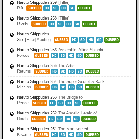
Naruto Shippuden 259
[Filler]
Rift
SUBBED
HD
SD
HD
SD
DUBBED
Naruto Shippuden 258
[Filler]
Rivals
SUBBED
HD
SD
HD
SD
DUBBED
Naruto Shippuden
257
[Filler]Meeting
SUBBED
HD
SD
HD
SD
DUBBED
Naruto Shippuden 256
Assemble! Allied Shinobi
Forces!
SUBBED
HD
SD
HD
SD
DUBBED
Naruto Shippuden 255
The Artist
Returns
SUBBED
HD
SD
HD
SD
DUBBED
Naruto Shippuden 254
The Super Secret S-Rank
Mission
SUBBED
HD
SD
HD
SD
DUBBED
Naruto Shippuden 253
The Bridge to
Peace
SUBBED
HD
SD
HD
SD
DUBBED
Naruto Shippuden 252
The Angelic Herald of
Death
SUBBED
HD
SD
HD
SD
DUBBED
Naruto Shippuden 251
The Man Named
Kisame
SUBBED
HD
SD
HD
SD
DUBBED