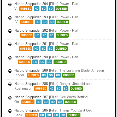
Naruto Shippuden 294
[Filler] Power - Part
V
SUBBED
HD
SD
SD
DUBBED
Naruto Shippuden 293
[Filler] Power - Part
IV
SUBBED
HD
SD
SD
DUBBED
Naruto Shippuden 292
[Filler] Power - Part
III
SUBBED
HD
SD
SD
DUBBED
Naruto Shippuden 291
[Filler] Power - Part
II
SUBBED
HD
SD
SD
DUBBED
Naruto Shippuden 290
[Filler] Power - Part
I
SUBBED
HD
SD
SD
DUBBED
Naruto Shippuden 289
[Filler] The Lightning Blade: Ameyuri
Ringo!
SUBBED
HD
SD
HD
DUBBED
Naruto Shippuden 288
[Filler] Danger: Jinpachi and
Kushimaru!
SUBBED
HD
SD
SD
DUBBED
Naruto Shippuden 287
[Filler] Oce Worth Betting
On
SUBBED
HD
SD
HD
SD
DUBBED
Naruto Shippuden 286
[Filler] Things You Can't Get
Back
SUBBED
HD
SD
HD
SD
DUBBED