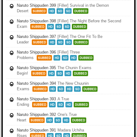
Naruto Shippuden 399
[Filler] Survival in the Demon
Desert
SUBBED
HD
SD
SD
DUBBED
Naruto Shippuden 398
[Filler] The Night Before the Second
Exam
SUBBED
HD
SD
SD
DUBBED
Naruto Shippuden 397
[Filler] The One Fit To Be
Leader
SUBBED
HD
SD
SD
DUBBED
Naruto Shippuden 396
[Filler] Three
Problems
SUBBED
HD
SD
HD
DUBBED
Naruto Shippuden 395
The Chunin Exams
Begin!
SUBBED
HD
SD
HD
DUBBED
Naruto Shippuden 394
The New Chuunin
Exams
SUBBED
HD
SD
HD
SD
DUBBED
Naruto Shippuden 393
A True
Ending
SUBBED
HD
SD
HD
DUBBED
Naruto Shippuden 392
One's True
Heart
SUBBED
HD
SD
HD
DUBBED
Naruto Shippuden 391
Madara Uchiha
Rises
SUBBED
HD
SD
HD
DUBBED