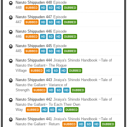
Naruto Shippuden 448
Episode
448
SUBBED
HD
SD
HD
DUBBED
Naruto Shippuden 447
Episode
447
SUBBED
HD
SD
HD
DUBBED
Naruto Shippuden 446
Episode
446
SUBBED
HD
SD
HD
DUBBED
Naruto Shippuden 445
Episode
445
SUBBED
HD
SD
HD
DUBBED
Naruto Shippuden 444
Jiraiya's Shinobi Handbook ~Tale of
Naruto the Gallant~ The Rogue
Village
SUBBED
HD
SD
HD
DUBBED
Naruto Shippuden 443
Jiraiya's Shinobi Handbook ~Tale of
Naruto the Gallant~ Variance of
Strength
SUBBED
HD
SD
HD
DUBBED
Naruto Shippuden 442
Jiraiya's Shinobi Handbook ~Tale of
Naruto the Gallant~ To Each Their Own
Way
SUBBED
HD
SD
HD
DUBBED
Naruto Shippuden 441
Jiraiya's Shinobi Handbook ~Tale of
Naruto the Gallant~ Return
SUBBED
HD
SD
HD
DUBBED