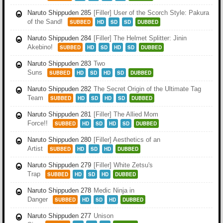
Naruto Shippuden 285
[Filler] User of the Scorch Style: Pakura
of the Sand!
SUBBED
HD
SD
SD
DUBBED
Naruto Shippuden 284
[Filler] The Helmet Splitter: Jinin
Akebino!
SUBBED
HD
SD
HD
SD
DUBBED
Naruto Shippuden 283
Two
Suns
SUBBED
HD
SD
HD
SD
DUBBED
Naruto Shippuden 282
The Secret Origin of the Ultimate Tag
Team
SUBBED
HD
SD
HD
SD
DUBBED
Naruto Shippuden 281
[Filler] The Allied Mom
Force!!
SUBBED
HD
SD
HD
SD
DUBBED
Naruto Shippuden 280
[Filler] Aesthetics of an
Artist
SUBBED
HD
SD
HD
DUBBED
Naruto Shippuden 279
[Filler] White Zetsu's
Trap
SUBBED
HD
SD
HD
DUBBED
Naruto Shippuden 278
Medic Ninja in
Danger
SUBBED
HD
SD
HD
DUBBED
Naruto Shippuden 277
Unison