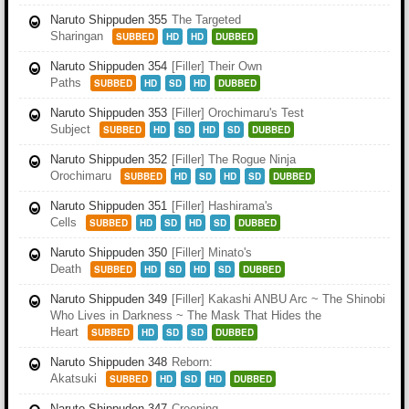
Naruto Shippuden 355
The Targeted
Sharingan
SUBBED
HD
HD
DUBBED
Naruto Shippuden 354
[Filler] Their Own
Paths
SUBBED
HD
SD
HD
DUBBED
Naruto Shippuden 353
[Filler] Orochimaru's Test
Subject
SUBBED
HD
SD
HD
SD
DUBBED
Naruto Shippuden 352
[Filler] The Rogue Ninja
Orochimaru
SUBBED
HD
SD
HD
SD
DUBBED
Naruto Shippuden 351
[Filler] Hashirama's
Cells
SUBBED
HD
SD
HD
SD
DUBBED
Naruto Shippuden 350
[Filler] Minato's
Death
SUBBED
HD
SD
HD
SD
DUBBED
Naruto Shippuden 349
[Filler] Kakashi ANBU Arc ~ The Shinobi
Who Lives in Darkness ~ The Mask That Hides the
Heart
SUBBED
HD
SD
SD
DUBBED
Naruto Shippuden 348
Reborn:
Akatsuki
SUBBED
HD
SD
HD
DUBBED
Naruto Shippuden 347
Creeping