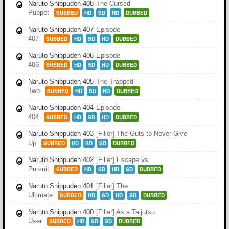
Naruto Shippuden 408
The Cursed
Puppet
SUBBED
HD
SD
HD
DUBBED
Naruto Shippuden 407
Episode
407
SUBBED
HD
SD
HD
DUBBED
Naruto Shippuden 406
Episode
406
SUBBED
HD
SD
HD
DUBBED
Naruto Shippuden 405
The Trapped
Two
SUBBED
HD
SD
HD
DUBBED
Naruto Shippuden 404
Episode
404
SUBBED
HD
SD
HD
DUBBED
Naruto Shippuden 403
[Filler] The Guts to Never Give
Up
SUBBED
HD
SD
SD
DUBBED
Naruto Shippuden 402
[Filler] Escape vs.
Pursuit
SUBBED
HD
SD
HD
SD
DUBBED
Naruto Shippuden 401
[Filler] The
Ultimate
SUBBED
HD
SD
HD
SD
DUBBED
Naruto Shippuden 400
[Filler] As a Taijutsu
User
SUBBED
HD
SD
SD
DUBBED