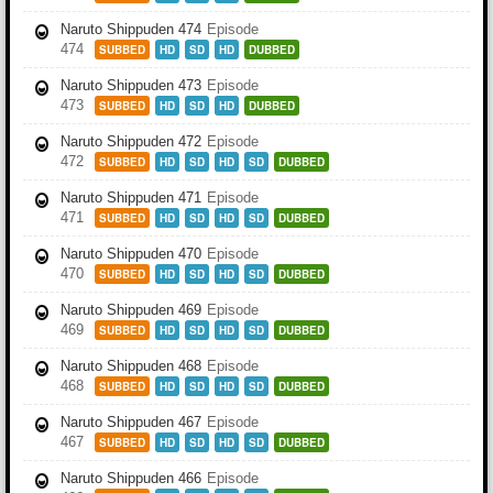
Naruto Shippuden 474
Episode
474
SUBBED
HD
SD
HD
DUBBED
Naruto Shippuden 473
Episode
473
SUBBED
HD
SD
HD
DUBBED
Naruto Shippuden 472
Episode
472
SUBBED
HD
SD
HD
SD
DUBBED
Naruto Shippuden 471
Episode
471
SUBBED
HD
SD
HD
SD
DUBBED
Naruto Shippuden 470
Episode
470
SUBBED
HD
SD
HD
SD
DUBBED
Naruto Shippuden 469
Episode
469
SUBBED
HD
SD
HD
SD
DUBBED
Naruto Shippuden 468
Episode
468
SUBBED
HD
SD
HD
SD
DUBBED
Naruto Shippuden 467
Episode
467
SUBBED
HD
SD
HD
SD
DUBBED
Naruto Shippuden 466
Episode