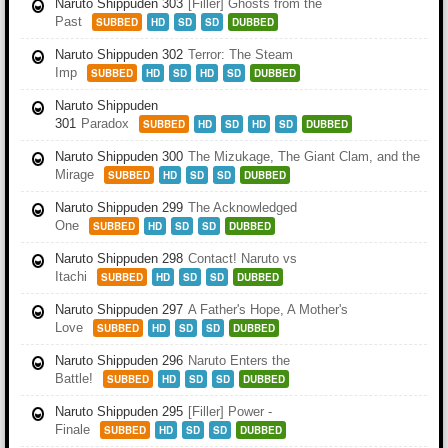
Naruto Shippuden 303
[Filler] Ghosts from the
Past
SUBBED
HD
SD
SD
DUBBED
Naruto Shippuden 302
Terror: The Steam
Imp
SUBBED
HD
SD
HD
SD
DUBBED
Naruto Shippuden
301
Paradox
SUBBED
HD
SD
HD
SD
DUBBED
Naruto Shippuden 300
The Mizukage, The Giant Clam, and the
Mirage
SUBBED
HD
SD
SD
DUBBED
Naruto Shippuden 299
The Acknowledged
One
SUBBED
HD
SD
SD
DUBBED
Naruto Shippuden 298
Contact! Naruto vs
Itachi
SUBBED
HD
SD
SD
DUBBED
Naruto Shippuden 297
A Father's Hope, A Mother's
Love
SUBBED
HD
SD
SD
DUBBED
Naruto Shippuden 296
Naruto Enters the
Battle!
SUBBED
HD
SD
SD
DUBBED
Naruto Shippuden 295
[Filler] Power -
Finale
SUBBED
HD
SD
SD
DUBBED