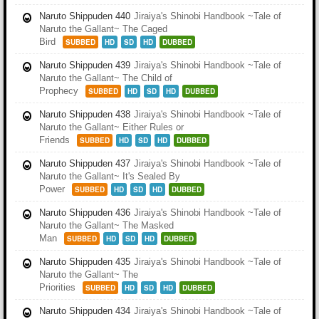
Naruto Shippuden 440
Jiraiya's Shinobi Handbook ~Tale of
Naruto the Gallant~ The Caged
Bird
SUBBED
HD
SD
HD
DUBBED
Naruto Shippuden 439
Jiraiya's Shinobi Handbook ~Tale of
Naruto the Gallant~ The Child of
Prophecy
SUBBED
HD
SD
HD
DUBBED
Naruto Shippuden 438
Jiraiya's Shinobi Handbook ~Tale of
Naruto the Gallant~ Either Rules or
Friends
SUBBED
HD
SD
HD
DUBBED
Naruto Shippuden 437
Jiraiya's Shinobi Handbook ~Tale of
Naruto the Gallant~ It's Sealed By
Power
SUBBED
HD
SD
HD
DUBBED
Naruto Shippuden 436
Jiraiya's Shinobi Handbook ~Tale of
Naruto the Gallant~ The Masked
Man
SUBBED
HD
SD
HD
DUBBED
Naruto Shippuden 435
Jiraiya's Shinobi Handbook ~Tale of
Naruto the Gallant~ The
Priorities
SUBBED
HD
SD
HD
DUBBED
Naruto Shippuden 434
Jiraiya's Shinobi Handbook ~Tale of