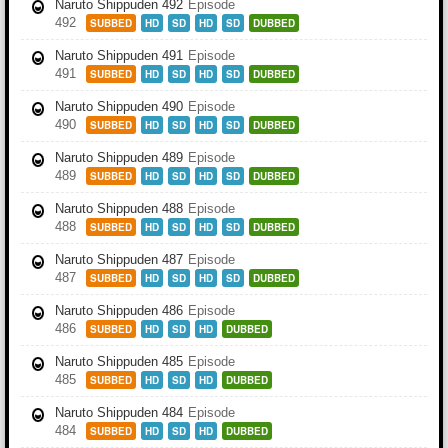
Naruto Shippuden 492
Episode
492
SUBBED
HD
SD
HD
SD
DUBBED
Naruto Shippuden 491
Episode
491
SUBBED
HD
SD
HD
SD
DUBBED
Naruto Shippuden 490
Episode
490
SUBBED
HD
SD
HD
SD
DUBBED
Naruto Shippuden 489
Episode
489
SUBBED
HD
SD
HD
SD
DUBBED
Naruto Shippuden 488
Episode
488
SUBBED
HD
SD
HD
SD
DUBBED
Naruto Shippuden 487
Episode
487
SUBBED
HD
SD
HD
SD
DUBBED
Naruto Shippuden 486
Episode
486
SUBBED
HD
SD
HD
DUBBED
Naruto Shippuden 485
Episode
485
SUBBED
HD
SD
HD
DUBBED
Naruto Shippuden 484
Episode
484
SUBBED
HD
SD
HD
DUBBED