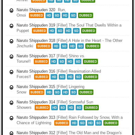
SUBBED
HD
SD
HD
SD
DUBBED
Naruto Shippuden 320
Run,
Omoi
SUBBED
HD
SD
HD
SD
DUBBED
Naruto Shippuden 319
[Filler] The Soul That Dwells Within a
Puppet
SUBBED
HD
SD
HD
SD
DUBBED
Naruto Shippuden 318
[Filler] A Hole in the Heart - The Other
Jinchuriki
SUBBED
HD
SD
HD
SD
DUBBED
Naruto Shippuden 317
[Filler] Shino vs.
Torune!!
SUBBED
HD
SD
HD
SD
DUBBED
Naruto Shippuden 316
[Filler] Reanimation Allied
Forces!!
SUBBED
HD
SD
HD
SD
DUBBED
Naruto Shippuden 315
[Filler] Lingering
Snow
SUBBED
HD
SD
HD
SD
DUBBED
Naruto Shippuden 314
[Filler] Sorrowful Sun
Showers
SUBBED
HD
SD
HD
SD
DUBBED
Naruto Shippuden 313
[Filler] Rain Followed by Snow, With a
Chance of Lightning
SUBBED
HD
SD
HD
SD
DUBBED
Naruto Shippuden 312
[Filler] The Old Man and the Dragon's