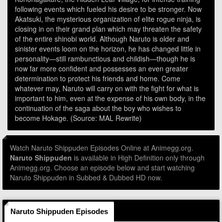
following events which fueled his desire to be stronger. Now
Akatsuki, the mysterious organization of elite rogue ninja, is
closing in on their grand plan which may threaten the safety
of the entire shinobi world. Although Naruto is older and
sinister events loom on the horizon, he has changed little in
personality—still rambunctious and childish—though he is
now far more confident and possesses an even greater
determination to protect his friends and home. Come
whatever may, Naruto will carry on with the fight for what is
important to him, even at the expense of his own body, in the
continuation of the saga about the boy who wishes to
become Hokage. (Source: MAL Rewrite)
Watch Naruto Shippuden Episodes Online at Animegg.org.
Naruto Shippuden
is available in High Definition only through
Animegg.org. Choose an episode below and start watching
Naruto Shippuden in Subbed & Dubbed HD now.
Naruto Shippuden Episodes