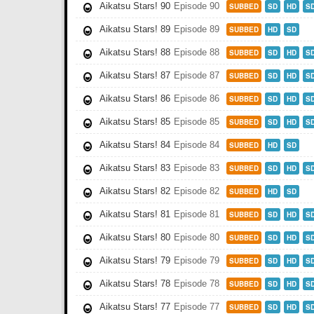
Aikatsu Stars! 90
Episode 90
SUBBED
SD
HD
S
Aikatsu Stars! 89
Episode 89
SUBBED
HD
SD
Aikatsu Stars! 88
Episode 88
SUBBED
SD
HD
S
Aikatsu Stars! 87
Episode 87
SUBBED
SD
HD
S
Aikatsu Stars! 86
Episode 86
SUBBED
SD
HD
S
Aikatsu Stars! 85
Episode 85
SUBBED
SD
HD
S
Aikatsu Stars! 84
Episode 84
SUBBED
HD
SD
Aikatsu Stars! 83
Episode 83
SUBBED
SD
HD
S
Aikatsu Stars! 82
Episode 82
SUBBED
HD
SD
Aikatsu Stars! 81
Episode 81
SUBBED
SD
HD
S
Aikatsu Stars! 80
Episode 80
SUBBED
SD
HD
S
Aikatsu Stars! 79
Episode 79
SUBBED
SD
HD
S
Aikatsu Stars! 78
Episode 78
SUBBED
SD
HD
S
Aikatsu Stars! 77
Episode 77
SUBBED
SD
HD
S