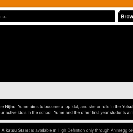
Brow
me Nijino. Yume aims to become a top idol, and she enrolls in the Yo
ur active idols in the school. Yume and the other first-year students ai
.
Aikatsu Stars!
is available in High Definition only through Animegg.