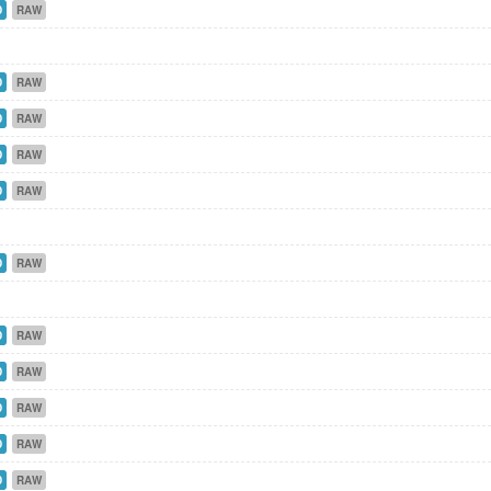
D
RAW
D
RAW
D
RAW
D
RAW
D
RAW
D
RAW
D
RAW
D
RAW
D
RAW
D
RAW
D
RAW