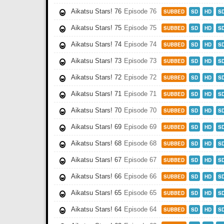
Aikatsu Stars! 76
Episode 76
SUBBED
SD
HD
S
Aikatsu Stars! 75
Episode 75
SUBBED
SD
HD
S
Aikatsu Stars! 74
Episode 74
SUBBED
SD
HD
S
Aikatsu Stars! 73
Episode 73
SUBBED
SD
HD
S
Aikatsu Stars! 72
Episode 72
SUBBED
SD
HD
S
Aikatsu Stars! 71
Episode 71
SUBBED
SD
HD
S
Aikatsu Stars! 70
Episode 70
SUBBED
SD
HD
S
Aikatsu Stars! 69
Episode 69
SUBBED
SD
HD
S
Aikatsu Stars! 68
Episode 68
SUBBED
SD
HD
S
Aikatsu Stars! 67
Episode 67
SUBBED
SD
HD
S
Aikatsu Stars! 66
Episode 66
SUBBED
SD
HD
S
Aikatsu Stars! 65
Episode 65
SUBBED
SD
HD
S
Aikatsu Stars! 64
Episode 64
SUBBED
SD
HD
S