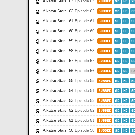
Aikatsu Stars! 63
Episode 63
SUBBED
SD
HD
S
Aikatsu Stars! 62
Episode 62
SUBBED
SD
HD
S
Aikatsu Stars! 61
Episode 61
SUBBED
SD
HD
S
Aikatsu Stars! 60
Episode 60
SUBBED
SD
HD
S
Aikatsu Stars! 59
Episode 59
SUBBED
SD
HD
S
Aikatsu Stars! 58
Episode 58
SUBBED
SD
HD
S
Aikatsu Stars! 57
Episode 57
SUBBED
SD
HD
S
Aikatsu Stars! 56
Episode 56
SUBBED
SD
SD
R
Aikatsu Stars! 55
Episode 55
SUBBED
SD
HD
S
Aikatsu Stars! 54
Episode 54
SUBBED
SD
HD
S
Aikatsu Stars! 53
Episode 53
SUBBED
SD
HD
S
Aikatsu Stars! 52
Episode 52
SUBBED
SD
HD
S
Aikatsu Stars! 51
Episode 51
SUBBED
SD
HD
S
Aikatsu Stars! 50
Episode 50
SUBBED
SD
HD
S