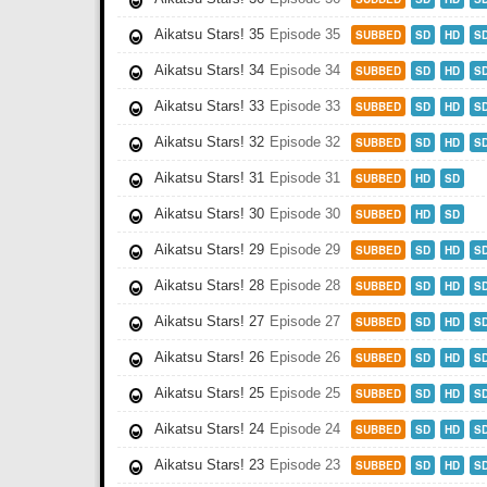
Aikatsu Stars! 35
Episode 35
SUBBED
SD
HD
S
Aikatsu Stars! 34
Episode 34
SUBBED
SD
HD
S
Aikatsu Stars! 33
Episode 33
SUBBED
SD
HD
S
Aikatsu Stars! 32
Episode 32
SUBBED
SD
HD
S
Aikatsu Stars! 31
Episode 31
SUBBED
HD
SD
Aikatsu Stars! 30
Episode 30
SUBBED
HD
SD
Aikatsu Stars! 29
Episode 29
SUBBED
SD
HD
S
Aikatsu Stars! 28
Episode 28
SUBBED
SD
HD
S
Aikatsu Stars! 27
Episode 27
SUBBED
SD
HD
S
Aikatsu Stars! 26
Episode 26
SUBBED
SD
HD
S
Aikatsu Stars! 25
Episode 25
SUBBED
SD
HD
S
Aikatsu Stars! 24
Episode 24
SUBBED
SD
HD
S
Aikatsu Stars! 23
Episode 23
SUBBED
SD
HD
S