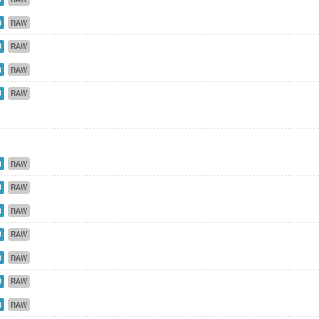
D
RAW
D
RAW
D
RAW
D
RAW
D
RAW
D
RAW
D
RAW
D
RAW
D
RAW
D
RAW
D
RAW