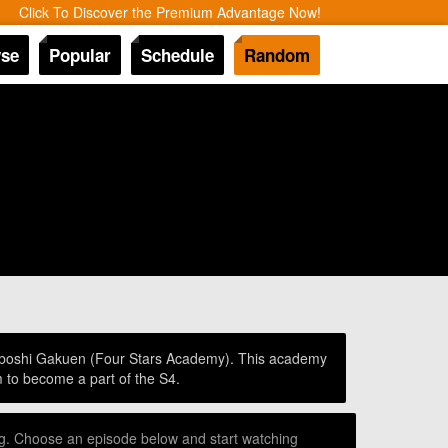
Click To Discover the Premium Advantage Now!
se
Popular
Schedule
Random
tsuboshi Gakuen (Four Stars Academy). This academy
m to become a part of the S4.
org. Choose an episode below and start watching