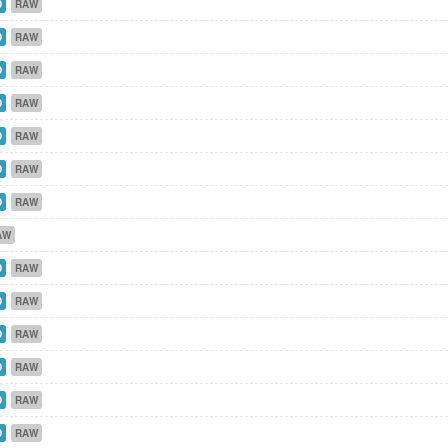
D
RAW
D
RAW
D
RAW
D
RAW
D
RAW
D
RAW
D
RAW
AW
D
RAW
D
RAW
D
RAW
D
RAW
D
RAW
D
RAW