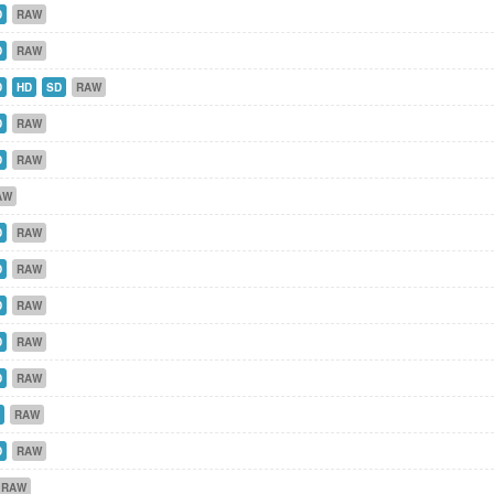
D
RAW
D
RAW
D
HD
SD
RAW
D
RAW
D
RAW
AW
D
RAW
D
RAW
D
RAW
D
RAW
D
RAW
RAW
D
RAW
RAW