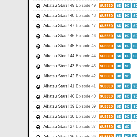
Aikatsu Stars! 49
Episode 49
SUBBED
SD
HD
S
Aikatsu Stars! 48
Episode 48
SUBBED
SD
HD
S
Aikatsu Stars! 47
Episode 47
SUBBED
SD
HD
S
Aikatsu Stars! 46
Episode 46
SUBBED
SD
HD
S
Aikatsu Stars! 45
Episode 45
SUBBED
SD
HD
S
Aikatsu Stars! 44
Episode 44
SUBBED
SD
HD
S
Aikatsu Stars! 43
Episode 43
SUBBED
HD
SD
Aikatsu Stars! 42
Episode 42
SUBBED
HD
SD
Aikatsu Stars! 41
Episode 41
SUBBED
SD
HD
S
Aikatsu Stars! 40
Episode 40
SUBBED
SD
HD
S
Aikatsu Stars! 39
Episode 39
SUBBED
SD
HD
S
Aikatsu Stars! 38
Episode 38
SUBBED
SD
HD
S
Aikatsu Stars! 37
Episode 37
SUBBED
HD
SD
Aikatsu Stars! 36
Episode 36
SUBBED
SD
HD
S