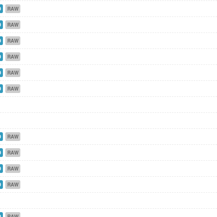
D
RAW
D
RAW
D
RAW
D
RAW
D
RAW
D
RAW
D
RAW
D
RAW
D
RAW
D
RAW
D
RAW