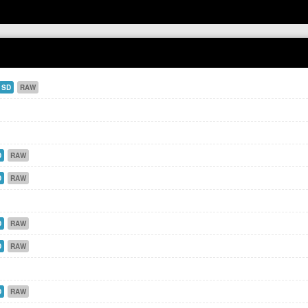
SD
RAW
D
RAW
D
RAW
D
RAW
D
RAW
D
RAW