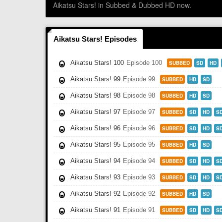
Aikatsu Stars! in Subbed & Dubbed HD now.
Aikatsu Stars! Episodes
Aikatsu Stars! 100
Episode 100
SUBBED
SD
HD
Aikatsu Stars! 99
Episode 99
SUBBED
HD
SD
Aikatsu Stars! 98
Episode 98
SUBBED
HD
SD
Aikatsu Stars! 97
Episode 97
SUBBED
SD
HD
S
Aikatsu Stars! 96
Episode 96
SUBBED
SD
HD
S
Aikatsu Stars! 95
Episode 95
SUBBED
HD
SD
Aikatsu Stars! 94
Episode 94
SUBBED
SD
HD
S
Aikatsu Stars! 93
Episode 93
SUBBED
SD
HD
S
Aikatsu Stars! 92
Episode 92
SUBBED
HD
SD
Aikatsu Stars! 91
Episode 91
SUBBED
SD
HD
S