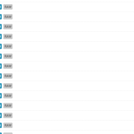
D
RAW
D
RAW
D
RAW
D
RAW
D
RAW
D
RAW
D
RAW
D
RAW
D
RAW
D
RAW
D
RAW
D
RAW
D
RAW