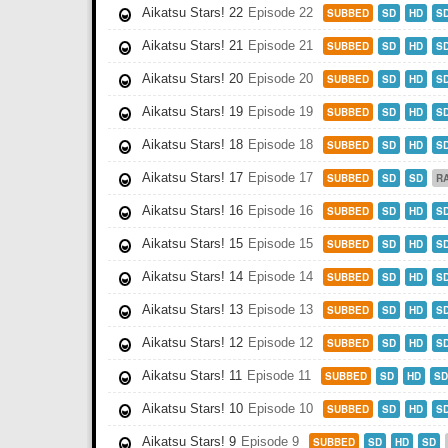
Aikatsu Stars! 22
Episode 22
SUBBED
SD
HD
S
Aikatsu Stars! 21
Episode 21
SUBBED
SD
HD
S
Aikatsu Stars! 20
Episode 20
SUBBED
SD
HD
S
Aikatsu Stars! 19
Episode 19
SUBBED
SD
HD
S
Aikatsu Stars! 18
Episode 18
SUBBED
SD
HD
S
Aikatsu Stars! 17
Episode 17
SUBBED
SD
SD
R
Aikatsu Stars! 16
Episode 16
SUBBED
SD
HD
S
Aikatsu Stars! 15
Episode 15
SUBBED
SD
HD
S
Aikatsu Stars! 14
Episode 14
SUBBED
SD
HD
S
Aikatsu Stars! 13
Episode 13
SUBBED
SD
HD
S
Aikatsu Stars! 12
Episode 12
SUBBED
SD
HD
S
Aikatsu Stars! 11
Episode 11
SUBBED
SD
HD
SD
Aikatsu Stars! 10
Episode 10
SUBBED
SD
HD
S
Aikatsu Stars! 9
Episode 9
SUBBED
SD
HD
SD