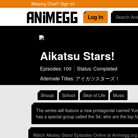
Missing Chat? Sign in!
Log In
Aikatsu Stars!
Episodes: 100
Status: Completed
Alternate Titles: アイカツスターズ！
Shoujo
School
Slice of Life
Music
The series will feature a new protagonist named Yu
has a special group called the S4, who are the top fo
Watch Aikatsu Stars! Episodes Online at Animegg.org