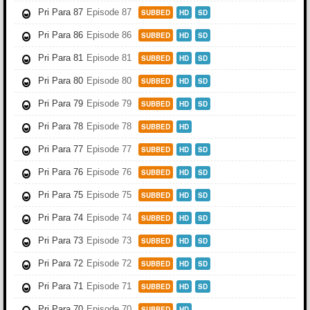
Pri Para 87
Episode 87
SUBBED
HD
SD
Pri Para 86
Episode 86
SUBBED
HD
SD
Pri Para 81
Episode 81
SUBBED
HD
SD
Pri Para 80
Episode 80
SUBBED
HD
SD
Pri Para 79
Episode 79
SUBBED
HD
SD
Pri Para 78
Episode 78
SUBBED
HD
Pri Para 77
Episode 77
SUBBED
HD
SD
Pri Para 76
Episode 76
SUBBED
HD
SD
Pri Para 75
Episode 75
SUBBED
HD
SD
Pri Para 74
Episode 74
SUBBED
HD
SD
Pri Para 73
Episode 73
SUBBED
HD
SD
Pri Para 72
Episode 72
SUBBED
HD
SD
Pri Para 71
Episode 71
SUBBED
HD
SD
Pri Para 70
Episode 70
SUBBED
HD