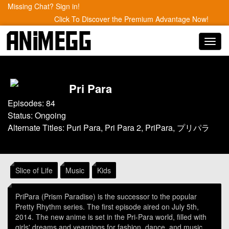
Missing Chat? Sign in!
Click To Discover the Premium Advantage Now!
Toggl
navig
Pri Para
Episodes: 84
Status: Ongoing
Alternate Titles: Puri Para, Pri Para 2, PriPara, プリパラ
Slice of Life
Music
Kids
PriPara (Prism Paradise) is the successor to the popular
Pretty Rhythm series. The first episode aired on July 5th,
2014. The new anime is set in the Pri-Para world, filled with
girls' dreams and yearnings for fashion, dance, and music.