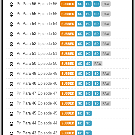
Pri Para 56
Episode 56
SUBBED
SD
HD
SD
RAW
Pri Para 55
Episode 55
SUBBED
SD
HD
SD
RAW
Pri Para 54
Episode 54
SUBBED
SD
HD
SD
RAW
Pri Para 53
Episode 53
SUBBED
SD
HD
SD
RAW
Pri Para 52
Episode 52
SUBBED
SD
HD
SD
RAW
Pri Para 51
Episode 51
SUBBED
SD
HD
SD
RAW
Pri Para 50
Episode 50
SUBBED
SD
SD
RAW
Pri Para 49
Episode 49
SUBBED
SD
HD
SD
RAW
Pri Para 48
Episode 48
SUBBED
SD
HD
SD
RAW
Pri Para 47
Episode 47
SUBBED
SD
HD
SD
RAW
Pri Para 46
Episode 46
SUBBED
SD
HD
SD
RAW
Pri Para 45
Episode 45
SUBBED
HD
SD
Pri Para 44
Episode 44
SUBBED
HD
SD
Pri Para 43
Episode 43
SUBBED
HD
SD