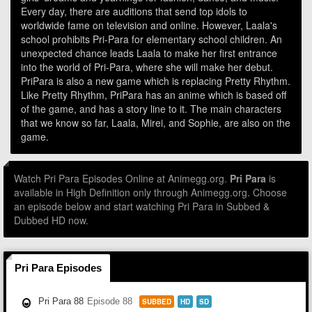
Every day, there are auditions that send top idols to
worldwide fame on television and online. However, Laala's
school prohibits Pri-Para for elementary school children. An
unexpected chance leads Laala to make her first entrance
into the world of Pri-Para, where she will make her debut.
PriPara is also a new game which is replacing Pretty Rhythm.
Like Pretty Rhythm, PriPara has an anime which is based off
of the game, and has a story line to it. The main characters
that we know so far, Laala, Mirei, and Sophie, are also on the
game.
Watch Pri Para Episodes Online at Animegg.org.
Pri Para
is
available in High Definition only through Animegg.org. Choose
an episode below and start watching Pri Para in Subbed &
Dubbed HD now.
Pri Para Episodes
Pri Para 88
Episode 88
SUBBED
HD
SD