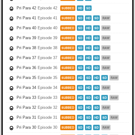
Pri Para 42
Episode 42
SUBBED
HD
SD
Pri Para 41
Episode 41
SUBBED
SD
HD
SD
RAW
Pri Para 40
Episode 40
SUBBED
SD
HD
SD
RAW
Pri Para 39
Episode 39
SUBBED
SD
HD
SD
RAW
Pri Para 38
Episode 38
SUBBED
SD
HD
SD
RAW
Pri Para 37
Episode 37
SUBBED
HD
HD
SD
RAW
Pri Para 36
Episode 36
SUBBED
SD
HD
SD
RAW
Pri Para 35
Episode 35
SUBBED
HD
SD
HD
SD
RAW
Pri Para 34
Episode 34
SUBBED
SD
HD
SD
RAW
Pri Para 33
Episode 33
SUBBED
HD
SD
HD
SD
RAW
Pri Para 32
Episode 32
SUBBED
SD
HD
SD
RAW
Pri Para 31
Episode 31
SUBBED
HD
SD
HD
SD
RAW
Pri Para 30
Episode 30
SUBBED
SD
HD
SD
RAW