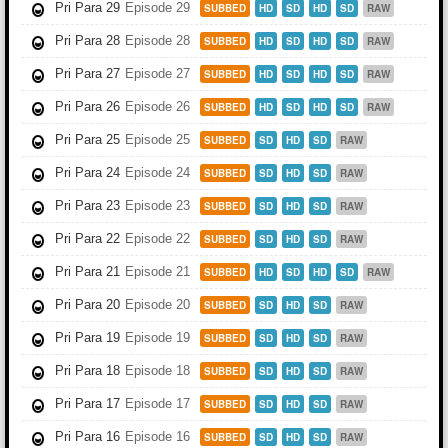
Pri Para 29
Episode 29
SUBBED
HD
SD
HD
SD
RAW
Pri Para 28
Episode 28
SUBBED
HD
SD
HD
SD
RAW
Pri Para 27
Episode 27
SUBBED
HD
SD
HD
SD
RAW
Pri Para 26
Episode 26
SUBBED
HD
SD
HD
SD
RAW
Pri Para 25
Episode 25
SUBBED
SD
HD
SD
RAW
Pri Para 24
Episode 24
SUBBED
SD
HD
SD
RAW
Pri Para 23
Episode 23
SUBBED
SD
HD
SD
RAW
Pri Para 22
Episode 22
SUBBED
SD
HD
SD
RAW
Pri Para 21
Episode 21
SUBBED
HD
SD
HD
SD
RAW
Pri Para 20
Episode 20
SUBBED
SD
HD
SD
RAW
Pri Para 19
Episode 19
SUBBED
SD
HD
SD
RAW
Pri Para 18
Episode 18
SUBBED
SD
HD
SD
RAW
Pri Para 17
Episode 17
SUBBED
SD
HD
SD
RAW
Pri Para 16
Episode 16
SUBBED
SD
HD
SD
RAW