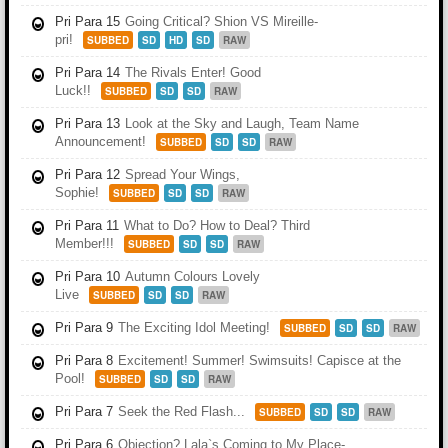
Pri Para 15
Going Critical? Shion VS Mireille-
pri!
SUBBED
SD
HD
SD
RAW
Pri Para 14
The Rivals Enter! Good
Luck!!
SUBBED
SD
SD
RAW
Pri Para 13
Look at the Sky and Laugh, Team Name
Announcement!
SUBBED
SD
SD
RAW
Pri Para 12
Spread Your Wings,
Sophie!
SUBBED
SD
SD
RAW
Pri Para 11
What to Do? How to Deal? Third
Member!!!
SUBBED
SD
SD
RAW
Pri Para 10
Autumn Colours Lovely
Live
SUBBED
SD
SD
RAW
Pri Para 9
The Exciting Idol Meeting!
SUBBED
SD
SD
RAW
Pri Para 8
Excitement! Summer! Swimsuits! Capisce at the
Pool!
SUBBED
SD
SD
RAW
Pri Para 7
Seek the Red Flash...
SUBBED
SD
SD
RAW
Pri Para 6
Objection? Lala`s Coming to My Place-