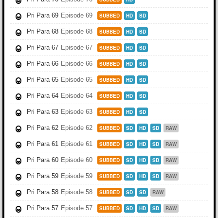
Pri Para 69
Episode 69
SUBBED
HD
SD
Pri Para 68
Episode 68
SUBBED
HD
SD
Pri Para 67
Episode 67
SUBBED
HD
SD
Pri Para 66
Episode 66
SUBBED
HD
SD
Pri Para 65
Episode 65
SUBBED
HD
SD
Pri Para 64
Episode 64
SUBBED
HD
SD
Pri Para 63
Episode 63
SUBBED
HD
SD
Pri Para 62
Episode 62
SUBBED
SD
HD
SD
RAW
Pri Para 61
Episode 61
SUBBED
SD
HD
SD
RAW
Pri Para 60
Episode 60
SUBBED
SD
HD
SD
RAW
Pri Para 59
Episode 59
SUBBED
SD
HD
SD
RAW
Pri Para 58
Episode 58
SUBBED
SD
SD
RAW
Pri Para 57
Episode 57
SUBBED
SD
HD
SD
RAW