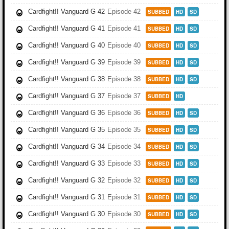
Cardfight!! Vanguard G 42
Episode 42
SUBBED
HD
SD
Cardfight!! Vanguard G 41
Episode 41
SUBBED
HD
SD
Cardfight!! Vanguard G 40
Episode 40
SUBBED
HD
SD
Cardfight!! Vanguard G 39
Episode 39
SUBBED
HD
SD
Cardfight!! Vanguard G 38
Episode 38
SUBBED
HD
SD
Cardfight!! Vanguard G 37
Episode 37
SUBBED
HD
Cardfight!! Vanguard G 36
Episode 36
SUBBED
HD
SD
Cardfight!! Vanguard G 35
Episode 35
SUBBED
HD
SD
Cardfight!! Vanguard G 34
Episode 34
SUBBED
HD
SD
Cardfight!! Vanguard G 33
Episode 33
SUBBED
HD
SD
Cardfight!! Vanguard G 32
Episode 32
SUBBED
HD
SD
Cardfight!! Vanguard G 31
Episode 31
SUBBED
HD
SD
Cardfight!! Vanguard G 30
Episode 30
SUBBED
HD
SD