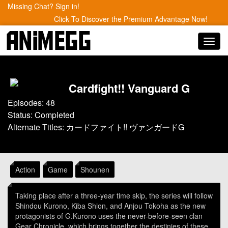
Missing Chat? Sign in!
Click To Discover the Premium Advantage Now!
Toggl
navig
Cardfight!! Vanguard G
Episodes: 48
Status: Completed
Alternate Titles: カードファイト!! ヴァンガードG
Action
Game
Shounen
Taking place after a three-year time skip, the series will follow
Shindou Kurono, Kiba Shion, and Anjou Tokoha as the new
protagonists of G.Kurono uses the never-before-seen clan
Gear Chronicle, which brings together the destinies of these