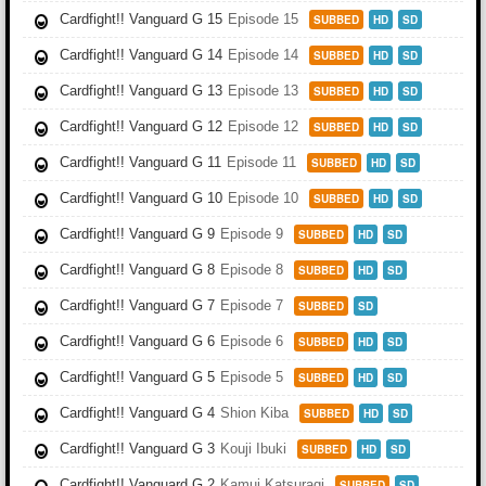
Cardfight!! Vanguard G 15
Episode 15
SUBBED
HD
SD
Cardfight!! Vanguard G 14
Episode 14
SUBBED
HD
SD
Cardfight!! Vanguard G 13
Episode 13
SUBBED
HD
SD
Cardfight!! Vanguard G 12
Episode 12
SUBBED
HD
SD
Cardfight!! Vanguard G 11
Episode 11
SUBBED
HD
SD
Cardfight!! Vanguard G 10
Episode 10
SUBBED
HD
SD
Cardfight!! Vanguard G 9
Episode 9
SUBBED
HD
SD
Cardfight!! Vanguard G 8
Episode 8
SUBBED
HD
SD
Cardfight!! Vanguard G 7
Episode 7
SUBBED
SD
Cardfight!! Vanguard G 6
Episode 6
SUBBED
HD
SD
Cardfight!! Vanguard G 5
Episode 5
SUBBED
HD
SD
Cardfight!! Vanguard G 4
Shion Kiba
SUBBED
HD
SD
Cardfight!! Vanguard G 3
Kouji Ibuki
SUBBED
HD
SD
Cardfight!! Vanguard G 2
Kamui Katsuragi
SUBBED
SD