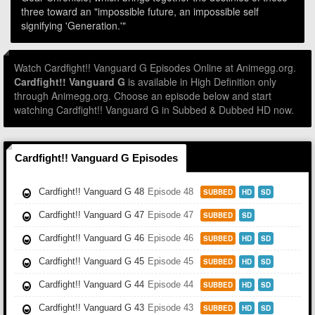
three toward an "impossible future, an impossible self
signifying 'Generation.'"
Watch Cardfight!! Vanguard G Episodes Online at Animegg.org.
Cardfight!! Vanguard G
is available in High Definition only
through Animegg.org. Choose an episode below and start
watching Cardfight!! Vanguard G in Subbed & Dubbed HD now.
Cardfight!! Vanguard G Episodes
Cardfight!! Vanguard G 48
Episode 48
SUBBED
HD
SD
Cardfight!! Vanguard G 47
Episode 47
SUBBED
SD
Cardfight!! Vanguard G 46
Episode 46
SUBBED
HD
SD
Cardfight!! Vanguard G 45
Episode 45
SUBBED
HD
SD
Cardfight!! Vanguard G 44
Episode 44
SUBBED
HD
SD
Cardfight!! Vanguard G 43
Episode 43
SUBBED
HD
SD