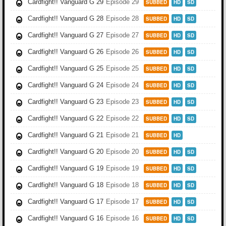
Cardfight!! Vanguard G 29
Episode 29
SUBBED
HD
SD
Cardfight!! Vanguard G 28
Episode 28
SUBBED
HD
SD
Cardfight!! Vanguard G 27
Episode 27
SUBBED
HD
SD
Cardfight!! Vanguard G 26
Episode 26
SUBBED
HD
SD
Cardfight!! Vanguard G 25
Episode 25
SUBBED
HD
SD
Cardfight!! Vanguard G 24
Episode 24
SUBBED
HD
SD
Cardfight!! Vanguard G 23
Episode 23
SUBBED
HD
SD
Cardfight!! Vanguard G 22
Episode 22
SUBBED
HD
SD
Cardfight!! Vanguard G 21
Episode 21
SUBBED
HD
Cardfight!! Vanguard G 20
Episode 20
SUBBED
HD
SD
Cardfight!! Vanguard G 19
Episode 19
SUBBED
HD
SD
Cardfight!! Vanguard G 18
Episode 18
SUBBED
HD
SD
Cardfight!! Vanguard G 17
Episode 17
SUBBED
HD
SD
Cardfight!! Vanguard G 16
Episode 16
SUBBED
HD
SD