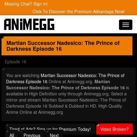
Missing Chat? Sign in!
Click To Discover the Premium Advantage Now!
Toggl
navig
Martian Successor Nadesico: The Prince of
Darkness
Episode 16
Episode 16
You are watching
Martian Successor Nadesico: The Prince of
Darkness Episode 16
Online at Animegg.org.
Martian
Successor Nadesico: The Prince of Darkness Episode 16
is
available in High Definition only through Animegg.org. Select a
mirror and stream Martian Successor Nadesico: The Prince of
Darkness Episode 16 Subbed & Dubbed in HD. High Quality
Anime Online at Animegg.org
Tired of Ads? Sign up for Premium Today!
Video Broken?
All
Previous
Next