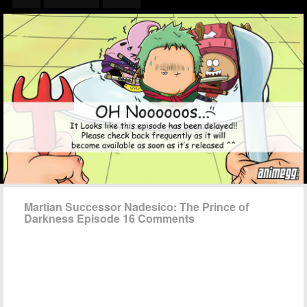
Martian Successor Nadesico: The Prince of
Darkness Episode 16 Comments