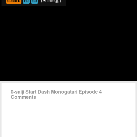
(Animegg)
SUBBED
HD
SD
0-saiji Start Dash Monogatari Episode 4
Comments