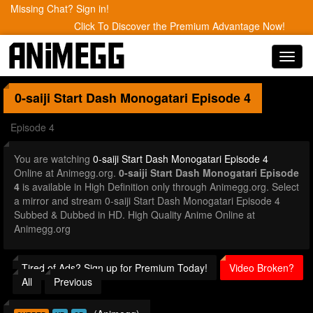
Missing Chat? Sign in!
Click To Discover the Premium Advantage Now!
Toggl
navig
0-saiji Start Dash Monogatari
Episode 4
Episode 4
You are watching
0-saiji Start Dash Monogatari Episode 4
Online at Animegg.org.
0-saiji Start Dash Monogatari Episode
4
is available in High Definition only through Animegg.org. Select
a mirror and stream 0-saiji Start Dash Monogatari Episode 4
Subbed & Dubbed in HD. High Quality Anime Online at
Animegg.org
Tired of Ads? Sign up for Premium Today!
Video Broken?
All
Previous