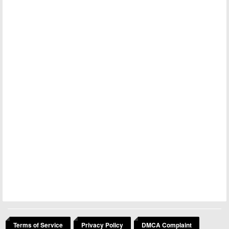
Terms of Service
Privacy Policy
DMCA Complaint