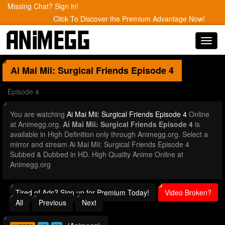
Missing Chat? Sign in!
Click To Discover the Premium Advantage Now!
Toggl
navig
Ai Mai Mii: Surgical Friends
Episode 4
Episode 4
You are watching
Ai Mai Mii: Surgical Friends Episode 4
Online
at Animegg.org.
Ai Mai Mii: Surgical Friends Episode 4
is
available in High Definition only through Animegg.org. Select a
mirror and stream Ai Mai Mii: Surgical Friends Episode 4
Subbed & Dubbed in HD. High Quality Anime Online at
Animegg.org
Tired of Ads? Sign up for Premium Today!
Video Broken?
All
Previous
Next