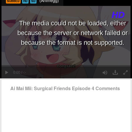
(Animegg)
SUBBED
HD
SD
Ai Mai Mii: Surgical Friends Episode 4 Comments