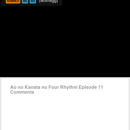
(Animegg)
SUBBED
HD
SD
Ao no Kanata no Four Rhythm Episode 11
Comments