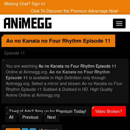
Missing Chat? Sign in!
Click To Discover the Premium Advantage Now!
Toggl
navig
Ao no Kanata no Four Rhythm
Episode 11
Episode 11
You are watching
Ao no Kanata no Four Rhythm Episode 11
Online at Animegg.org.
Ao no Kanata no Four Rhythm
Episode 11
is available in High Definition only through
Animegg.org. Select a mirror and stream Ao no Kanata no Four
Rhythm Episode 11 Subbed & Dubbed in HD. High Quality
Anime Online at Animegg.org
Tired of Ads? Sign up for Premium Today!
Video Broken?
All
Previous
Next