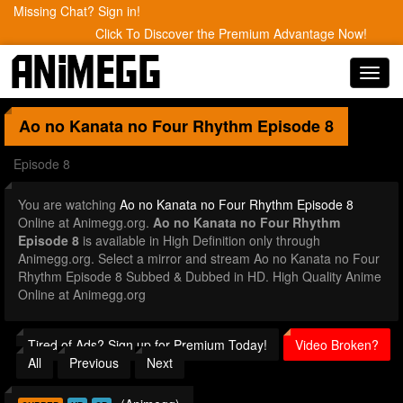
Missing Chat? Sign in!
Click To Discover the Premium Advantage Now!
Toggl
navig
Ao no Kanata no Four Rhythm
Episode 8
Episode 8
You are watching
Ao no Kanata no Four Rhythm Episode 8
Online at Animegg.org.
Ao no Kanata no Four Rhythm
Episode 8
is available in High Definition only through
Animegg.org. Select a mirror and stream Ao no Kanata no Four
Rhythm Episode 8 Subbed & Dubbed in HD. High Quality Anime
Online at Animegg.org
Tired of Ads? Sign up for Premium Today!
Video Broken?
All
Previous
Next