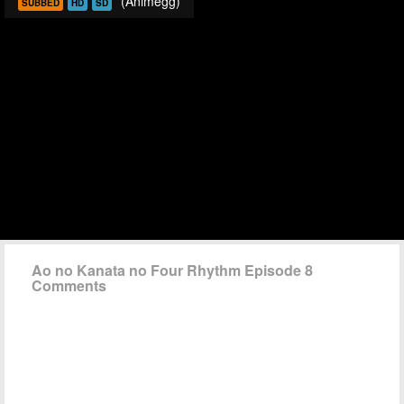
(Animegg)
SUBBED
HD
SD
Ao no Kanata no Four Rhythm Episode 8
Comments