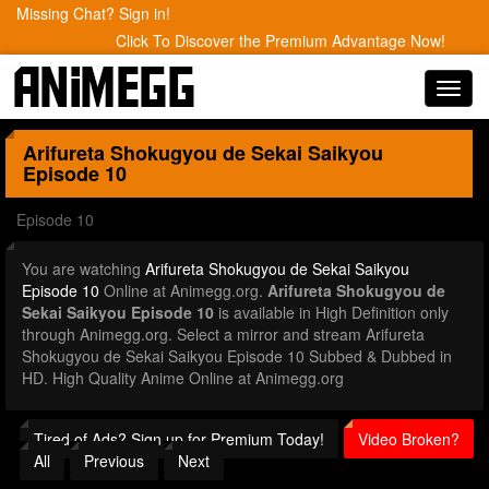
Missing Chat? Sign in!
Click To Discover the Premium Advantage Now!
Toggl
navig
Arifureta Shokugyou de Sekai Saikyou
Episode 10
Episode 10
You are watching
Arifureta Shokugyou de Sekai Saikyou
Episode 10
Online at Animegg.org.
Arifureta Shokugyou de
Sekai Saikyou Episode 10
is available in High Definition only
through Animegg.org. Select a mirror and stream Arifureta
Shokugyou de Sekai Saikyou Episode 10 Subbed & Dubbed in
HD. High Quality Anime Online at Animegg.org
Tired of Ads? Sign up for Premium Today!
Video Broken?
All
Previous
Next