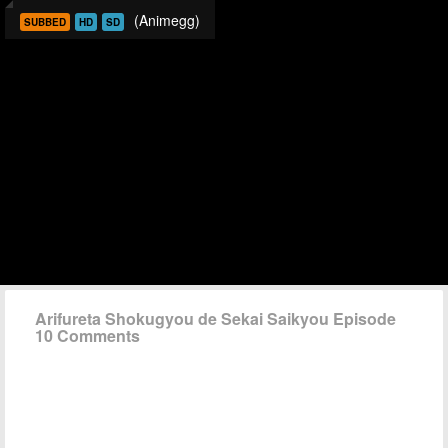
(Animegg)
SUBBED
HD
SD
Arifureta Shokugyou de Sekai Saikyou Episode
10 Comments