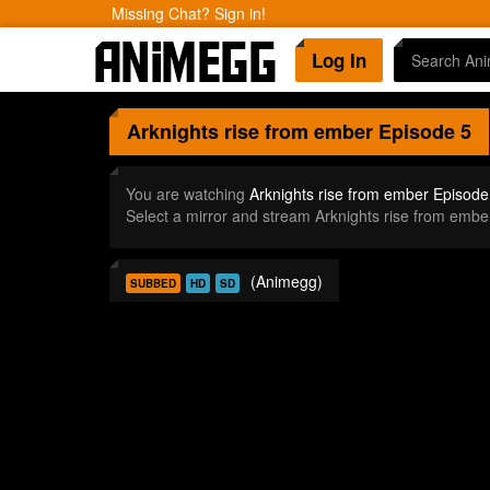
Missing Chat? Sign in!
Log In
Arknights rise from ember
Episode 5
You are watching
Arknights rise from ember Episode
Select a mirror and stream Arknights rise from emb
(Animegg)
SUBBED
HD
SD