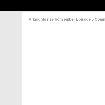
Arknights rise from ember Episode 5 Com