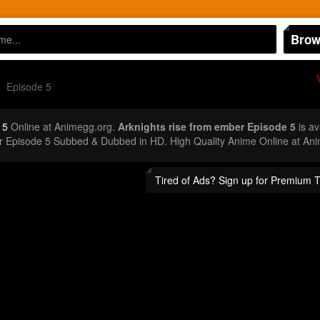
Brow
Episode 5
 5
Online at Animegg.org.
Arknights rise from ember Episode 5
is av
er Episode 5 Subbed & Dubbed in HD. High Quality Anime Online at An
Tired of Ads? Sign up for Premium 