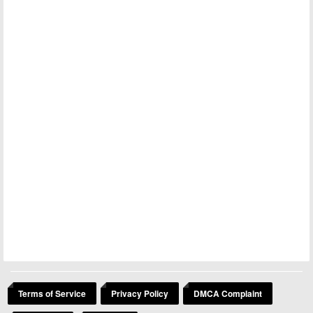
Terms of Service
Privacy Policy
DMCA Complaint