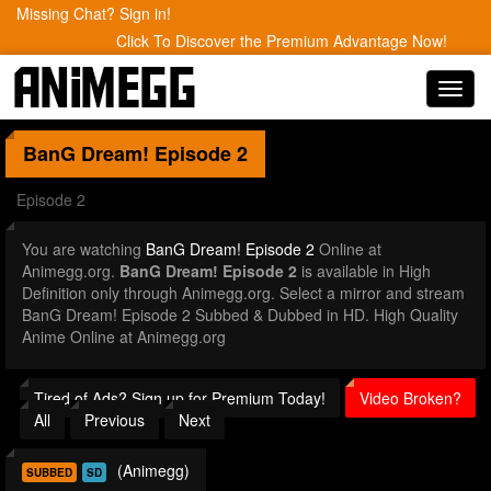
Missing Chat? Sign in!
Click To Discover the Premium Advantage Now!
Toggl
navig
BanG Dream!
Episode 2
Episode 2
You are watching
BanG Dream! Episode 2
Online at
Animegg.org.
BanG Dream! Episode 2
is available in High
Definition only through Animegg.org. Select a mirror and stream
BanG Dream! Episode 2 Subbed & Dubbed in HD. High Quality
Anime Online at Animegg.org
Tired of Ads? Sign up for Premium Today!
Video Broken?
All
Previous
Next
(Animegg)
SUBBED
SD