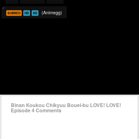
(Animegg)
SUBBED
HD
SD
Binan Koukou Chikyuu Bouei-bu LOVE! LOVE!
Episode 4 Comments