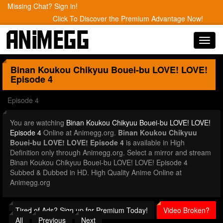
Missing Chat? Sign in!
Click To Discover the Premium Advantage Now!
Toggl
navig
Binan Koukou Chikyuu Bouei-bu LOVE! LOVE!
Episode 4
Episode 4
You are watching
Binan Koukou Chikyuu Bouei-bu LOVE! LOVE!
Episode 4
Online at Animegg.org.
Binan Koukou Chikyuu
Bouei-bu LOVE! LOVE! Episode 4
is available in High
Definition only through Animegg.org. Select a mirror and stream
Binan Koukou Chikyuu Bouei-bu LOVE! LOVE! Episode 4
Subbed & Dubbed in HD. High Quality Anime Online at
Animegg.org
Tired of Ads? Sign up for Premium Today!
Video Broken?
All
Previous
Next