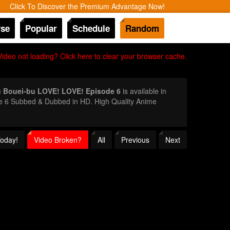
Click To Discover the Premium Advantage Now!
se
Popular
Schedule
Random
Video not loading? Click here to clear your browser cache.
 Bouei-bu LOVE! LOVE! Episode 6
is available in
de 6 Subbed & Dubbed in HD. High Quality Anime
Today!
Video Broken?
All
Previous
Next