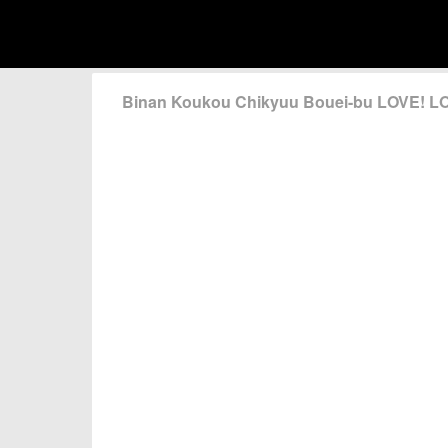
Binan Koukou Chikyuu Bouei-bu LOVE! L