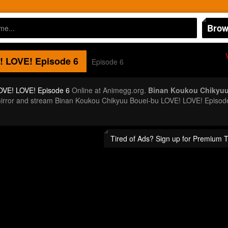
Brow
! LOVE!
Episode 6
Episode 6
OVE! LOVE! Episode 6
Online at Animegg.org.
Binan Koukou Chikyuu
a mirror and stream Binan Koukou Chikyuu Bouei-bu LOVE! LOVE! Episo
Tired of Ads? Sign up for Premium 