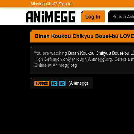
Missing Chat? Sign in!
Log In
Binan Koukou Chikyuu Bouei-bu LOVE
You are watching
Binan Koukou Chikyuu Bouei-bu L
High Definition only through Animegg.org. Select 
Online at Animegg.org
(Animegg)
SUBBED
HD
SD